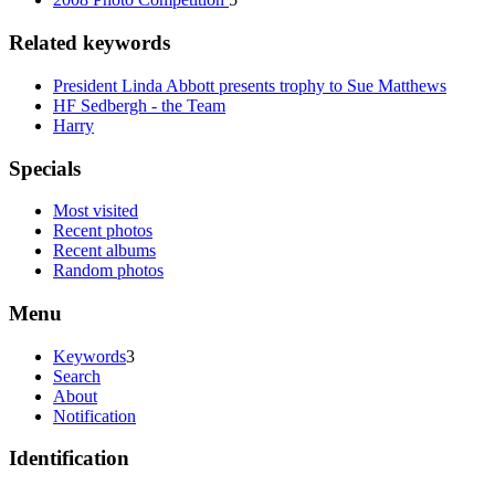
Related keywords
President Linda Abbott presents trophy to Sue Matthews
HF Sedbergh - the Team
Harry
Specials
Most visited
Recent photos
Recent albums
Random photos
Menu
Keywords
3
Search
About
Notification
Identification