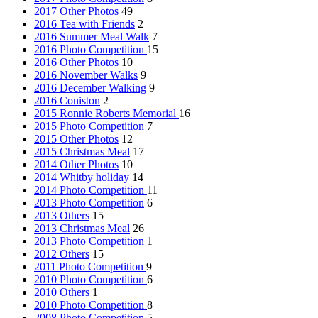
2017 Other Photos
49
2016 Tea with Friends
2
2016 Summer Meal Walk
7
2016 Photo Competition
15
2016 Other Photos
10
2016 November Walks
9
2016 December Walking
9
2016 Coniston
2
2015 Ronnie Roberts Memorial
16
2015 Photo Competition
7
2015 Other Photos
12
2015 Christmas Meal
17
2014 Other Photos
10
2014 Whitby holiday
14
2014 Photo Competition
11
2013 Photo Competition
6
2013 Others
15
2013 Christmas Meal
26
2013 Photo Competition
1
2012 Others
15
2011 Photo Competition
9
2010 Photo Competition
6
2010 Others
1
2010 Photo Competition
8
2008 Photo Competition
5