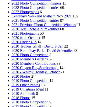
2022 Photo Competition winners
11
2022 Photo Competition entries
60
2022 Photographs
6
Centenary Weekend Malham Nov 2021
169
2021 Photo Competition entries
97
2021 Previous Photo Competition Winners
11
2020 Test Photo Album -entries
68
2021 Photographs
50
2020 from October
15
2020 Under 18's
14
2020 Trollers Ghyll - David & Jen
22
2020 Roundhay Park - David & Jennifer
38
2020 Photo Competition
8
2020 Members Gardens
57
2020 Members Contributions
33
2020 Cayton Bay/Scarborough
14
2020 - Whitby Holiday October
21
2020 Photos
27
2019 Photo Competition
14
2019 Other Photos
13
2019 Christmas Meal
11
2019 Alnmouth
8
2018 Photos
15
2018 Photo Competition
9
2017 Photo Competition
8