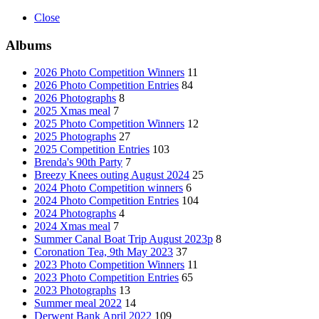
Close
Albums
2026 Photo Competition Winners
11
2026 Photo Competition Entries
84
2026 Photographs
8
2025 Xmas meal
7
2025 Photo Competition Winners
12
2025 Photographs
27
2025 Competition Entries
103
Brenda's 90th Party
7
Breezy Knees outing August 2024
25
2024 Photo Competition winners
6
2024 Photo Competition Entries
104
2024 Photographs
4
2024 Xmas meal
7
Summer Canal Boat Trip August 2023p
8
Coronation Tea, 9th May 2023
37
2023 Photo Competition Winners
11
2023 Photo Competition Entries
65
2023 Photographs
13
Summer meal 2022
14
Derwent Bank April 2022
109