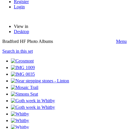
Register
Login
View in
Desktop
Bradford HF Photo Albums
Menu
Search in this set