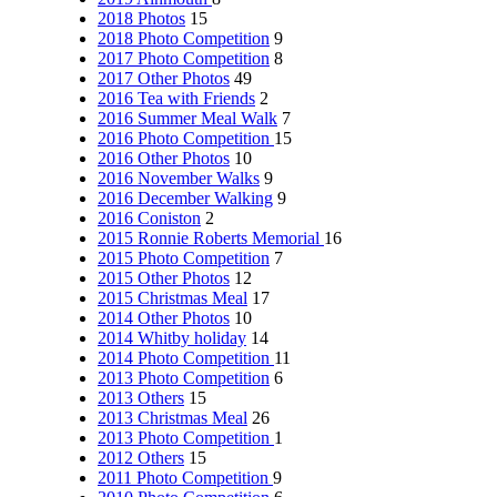
2018 Photos
15
2018 Photo Competition
9
2017 Photo Competition
8
2017 Other Photos
49
2016 Tea with Friends
2
2016 Summer Meal Walk
7
2016 Photo Competition
15
2016 Other Photos
10
2016 November Walks
9
2016 December Walking
9
2016 Coniston
2
2015 Ronnie Roberts Memorial
16
2015 Photo Competition
7
2015 Other Photos
12
2015 Christmas Meal
17
2014 Other Photos
10
2014 Whitby holiday
14
2014 Photo Competition
11
2013 Photo Competition
6
2013 Others
15
2013 Christmas Meal
26
2013 Photo Competition
1
2012 Others
15
2011 Photo Competition
9