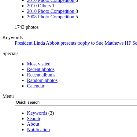
2010 Photo Competition
6
2010 Others
1
2010 Photo Competition
8
2008 Photo Competition
5
1743 photos
Keywords
President Linda Abbott presents trophy to Sue Matthews
HF Se
Specials
Most visited
Recent photos
Recent albums
Random photos
Calendar
Menu
Keywords
(3)
Search
About
Notification