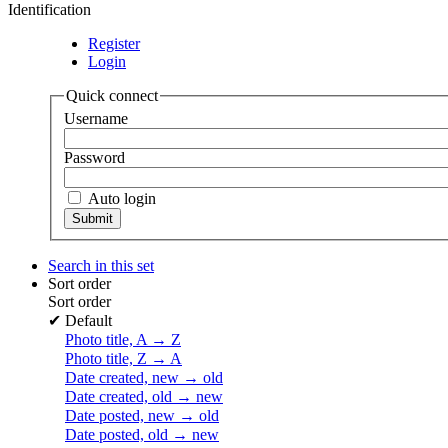
Identification
Register
Login
Quick connect
Username
Password
Auto login
Search in this set
Sort order
Sort order
✔
Default
Photo title, A → Z
Photo title, Z → A
Date created, new → old
Date created, old → new
Date posted, new → old
Date posted, old → new