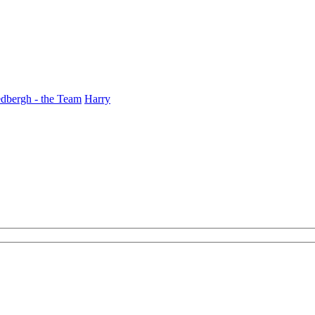
dbergh - the Team
Harry