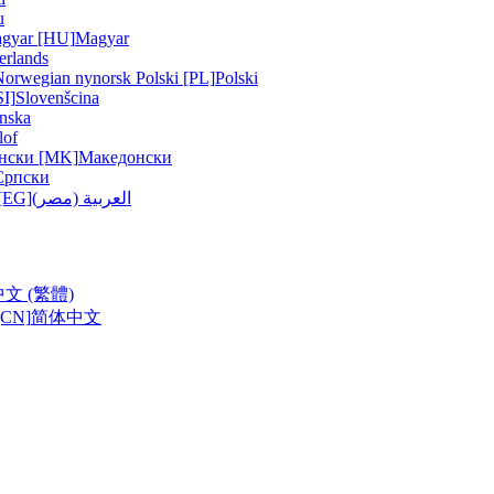
u
gyar [HU]
Magyar
erlands
Norwegian nynorsk
Polski [PL]
Polski
SI]
Slovenšcina
nska
lof
нски [MK]
Македонски
Српски
ربية (مصر) [EG]
العربية (مصر)
中文 (繁體)
CN]
简体中文