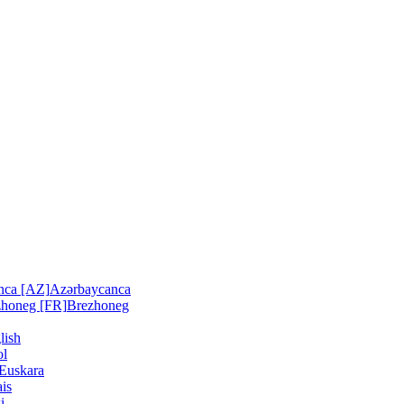
nca [AZ]
Azərbaycanca
zhoneg [FR]
Brezhoneg
lish
ol
Euskara
is
i