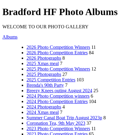
Bradford HF Photo Albums
WELCOME TO OUR PHOTO GALLERY
Albums
2026 Photo Competition Winners
11
2026 Photo Competition Entries
84
2026 Photographs
8
2025 Xmas meal
7
2025 Photo Competition Winners
12
2025 Photographs
27
2025 Competition Entries
103
Brenda's 90th Party
7
Breezy Knees outing August 2024
25
2024 Photo Competition winners
6
2024 Photo Competition Entries
104
2024 Photographs
4
2024 Xmas meal
7
Summer Canal Boat Trip August 2023p
8
Coronation Tea, 9th May 2023
37
2023 Photo Competition Winners
11
2023 Photo Competition Entries
65