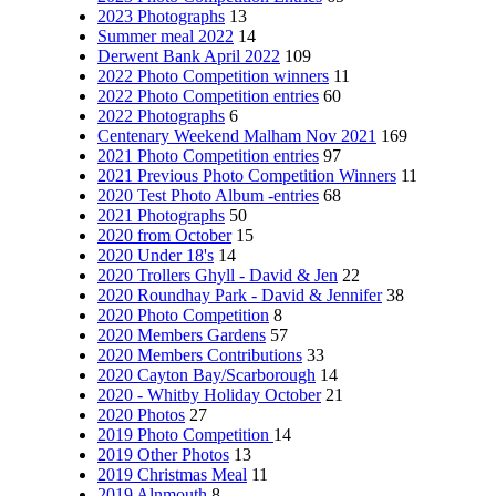
2023 Photographs
13
Summer meal 2022
14
Derwent Bank April 2022
109
2022 Photo Competition winners
11
2022 Photo Competition entries
60
2022 Photographs
6
Centenary Weekend Malham Nov 2021
169
2021 Photo Competition entries
97
2021 Previous Photo Competition Winners
11
2020 Test Photo Album -entries
68
2021 Photographs
50
2020 from October
15
2020 Under 18's
14
2020 Trollers Ghyll - David & Jen
22
2020 Roundhay Park - David & Jennifer
38
2020 Photo Competition
8
2020 Members Gardens
57
2020 Members Contributions
33
2020 Cayton Bay/Scarborough
14
2020 - Whitby Holiday October
21
2020 Photos
27
2019 Photo Competition
14
2019 Other Photos
13
2019 Christmas Meal
11
2019 Alnmouth
8