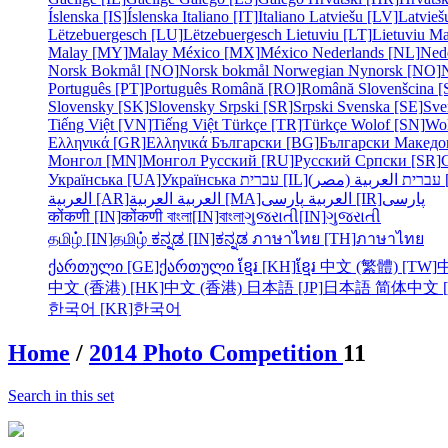
Íslenska [IS]
Íslenska
Italiano [IT]
Italiano
Latviešu [LV]
Latvieš
Lëtzebuergesch [LU]
Lëtzebuergesch
Lietuviu [LT]
Lietuviu
Ma
Malay [MY]
Malay
México [MX]
México
Nederlands [NL]
Ned
Norsk Bokmål [NO]
Norsk bokmål
Norwegian Nynorsk [NO]
Português [PT]
Português
Română [RO]
Română
Slovenšcina [
Slovensky [SK]
Slovensky
Srpski [SR]
Srpski
Svenska [SE]
Sve
Tiếng Việt [VN]
Tiếng Việt
Türkçe [TR]
Türkçe
Wolof [SN]
Wo
Ελληνικά [GR]
Ελληνικά
Български [BG]
Български
Македо
Монгол [MN]
Монгол
Русский [RU]
Русский
Српски [SR]
Українська [UA]
Українська
עברית [IL]
עברית
الع
العربية [AR]
العربية
العربية [MA]
العربية
پارسی [IR]
پارسی
कोंकणी [IN]
कोंकणी
বাংলা[IN]
বাংলা
ગુજરાતી[IN]
ગુજરાતી
தமிழ் [IN]
தமிழ்
ಕನ್ನಡ [IN]
ಕನ್ನಡ
ภาษาไทย [TH]
ภาษาไทย
ქართული [GE]
ქართული
ខ្មែរ [KH]
ខ្មែរ
中文 (繁體) [TW]
中文 (香港) [HK]
中文 (香港)
日本語 [JP]
日本語
简体中文 [
한국어 [KR]
한국어
Home
/
2014 Photo Competition
11
Search in this set