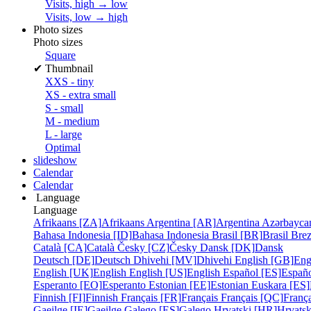
Visits, high → low
Visits, low → high
Photo sizes
Photo sizes
Square
✔
Thumbnail
XXS - tiny
XS - extra small
S - small
M - medium
L - large
Optimal
slideshow
Calendar
Calendar
Language
Language
Afrikaans [ZA]
Afrikaans
Argentina [AR]
Argentina
Azərbayca
Bahasa Indonesia [ID]
Bahasa Indonesia
Brasil [BR]
Brasil
Bre
Català [CA]
Català
Česky [CZ]
Česky
Dansk [DK]
Dansk
Deutsch [DE]
Deutsch
Dhivehi [MV]
Dhivehi
English [GB]
Eng
English [UK]
English
English [US]
English
Español [ES]
Españ
Esperanto [EO]
Esperanto
Estonian [EE]
Estonian
Euskara [ES]
Finnish [FI]
Finnish
Français [FR]
Français
Français [QC]
França
Gaeilge [IE]
Gaeilge
Galego [ES]
Galego
Hrvatski [HR]
Hrvatsk