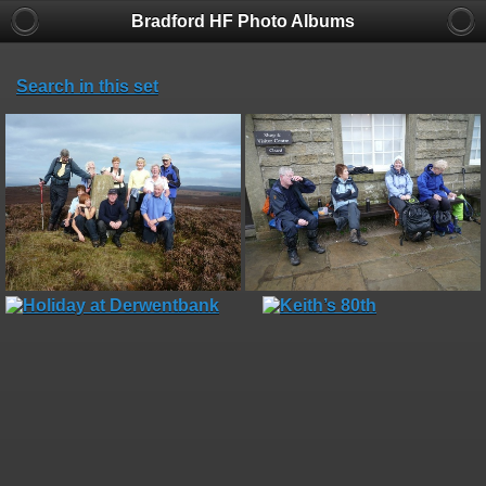
Bradford HF Photo Albums
Search in this set