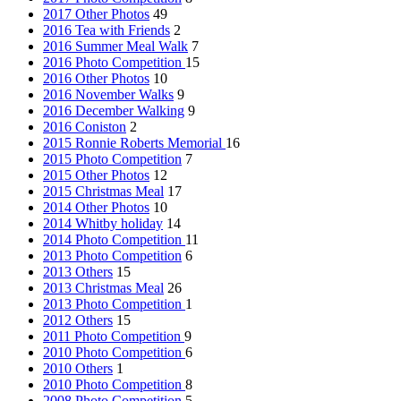
2017 Other Photos
49
2016 Tea with Friends
2
2016 Summer Meal Walk
7
2016 Photo Competition
15
2016 Other Photos
10
2016 November Walks
9
2016 December Walking
9
2016 Coniston
2
2015 Ronnie Roberts Memorial
16
2015 Photo Competition
7
2015 Other Photos
12
2015 Christmas Meal
17
2014 Other Photos
10
2014 Whitby holiday
14
2014 Photo Competition
11
2013 Photo Competition
6
2013 Others
15
2013 Christmas Meal
26
2013 Photo Competition
1
2012 Others
15
2011 Photo Competition
9
2010 Photo Competition
6
2010 Others
1
2010 Photo Competition
8
2008 Photo Competition
5