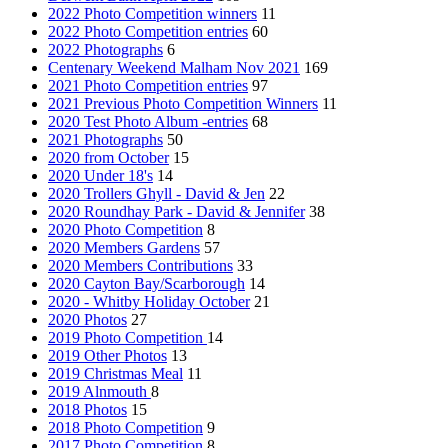
2022 Photo Competition winners
11
2022 Photo Competition entries
60
2022 Photographs
6
Centenary Weekend Malham Nov 2021
169
2021 Photo Competition entries
97
2021 Previous Photo Competition Winners
11
2020 Test Photo Album -entries
68
2021 Photographs
50
2020 from October
15
2020 Under 18's
14
2020 Trollers Ghyll - David & Jen
22
2020 Roundhay Park - David & Jennifer
38
2020 Photo Competition
8
2020 Members Gardens
57
2020 Members Contributions
33
2020 Cayton Bay/Scarborough
14
2020 - Whitby Holiday October
21
2020 Photos
27
2019 Photo Competition
14
2019 Other Photos
13
2019 Christmas Meal
11
2019 Alnmouth
8
2018 Photos
15
2018 Photo Competition
9
2017 Photo Competition
8