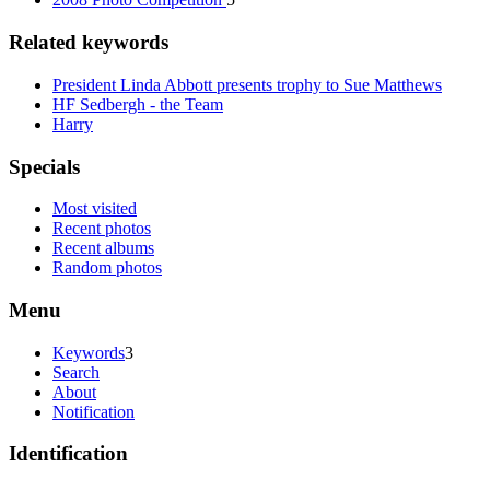
Related keywords
President Linda Abbott presents trophy to Sue Matthews
HF Sedbergh - the Team
Harry
Specials
Most visited
Recent photos
Recent albums
Random photos
Menu
Keywords
3
Search
About
Notification
Identification