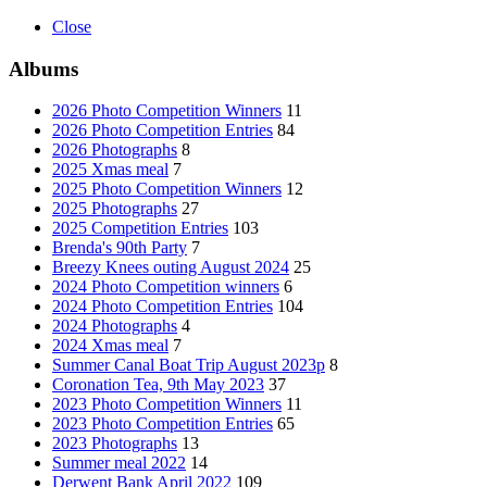
Close
Albums
2026 Photo Competition Winners
11
2026 Photo Competition Entries
84
2026 Photographs
8
2025 Xmas meal
7
2025 Photo Competition Winners
12
2025 Photographs
27
2025 Competition Entries
103
Brenda's 90th Party
7
Breezy Knees outing August 2024
25
2024 Photo Competition winners
6
2024 Photo Competition Entries
104
2024 Photographs
4
2024 Xmas meal
7
Summer Canal Boat Trip August 2023p
8
Coronation Tea, 9th May 2023
37
2023 Photo Competition Winners
11
2023 Photo Competition Entries
65
2023 Photographs
13
Summer meal 2022
14
Derwent Bank April 2022
109