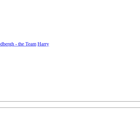
dbergh - the Team
Harry