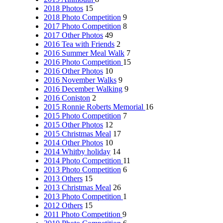
2018 Photos
15
2018 Photo Competition
9
2017 Photo Competition
8
2017 Other Photos
49
2016 Tea with Friends
2
2016 Summer Meal Walk
7
2016 Photo Competition
15
2016 Other Photos
10
2016 November Walks
9
2016 December Walking
9
2016 Coniston
2
2015 Ronnie Roberts Memorial
16
2015 Photo Competition
7
2015 Other Photos
12
2015 Christmas Meal
17
2014 Other Photos
10
2014 Whitby holiday
14
2014 Photo Competition
11
2013 Photo Competition
6
2013 Others
15
2013 Christmas Meal
26
2013 Photo Competition
1
2012 Others
15
2011 Photo Competition
9