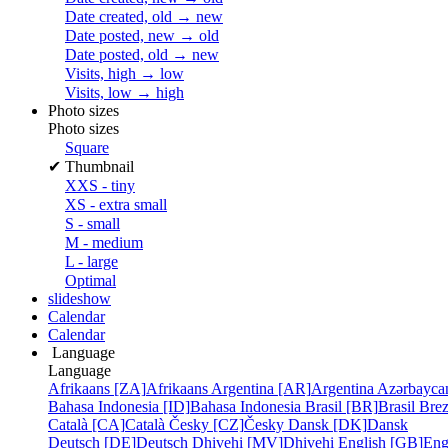
Date created, old → new
Date posted, new → old
Date posted, old → new
Visits, high → low
Visits, low → high
Photo sizes
Photo sizes
Square
✔
Thumbnail
XXS - tiny
XS - extra small
S - small
M - medium
L - large
Optimal
slideshow
Calendar
Calendar
Language
Language
Afrikaans [ZA]
Afrikaans
Argentina [AR]
Argentina
Azərbayca
Bahasa Indonesia [ID]
Bahasa Indonesia
Brasil [BR]
Brasil
Bre
Català [CA]
Català
Česky [CZ]
Česky
Dansk [DK]
Dansk
Deutsch [DE]
Deutsch
Dhivehi [MV]
Dhivehi
English [GB]
Eng