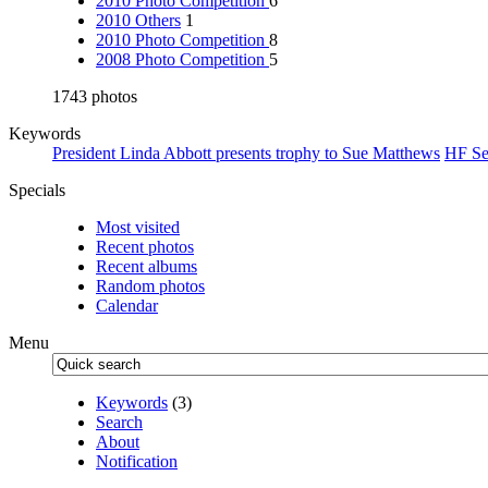
2010 Photo Competition
6
2010 Others
1
2010 Photo Competition
8
2008 Photo Competition
5
1743 photos
Keywords
President Linda Abbott presents trophy to Sue Matthews
HF Se
Specials
Most visited
Recent photos
Recent albums
Random photos
Calendar
Menu
Keywords
(3)
Search
About
Notification