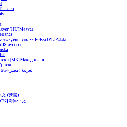
ol
Euskara
is
i
u
gyar [HU]
Magyar
erlands
Norwegian nynorsk
Polski [PL]
Polski
SI]
Slovenšcina
nska
lof
нски [MK]
Македонски
Српски
ربية (مصر) [EG]
العربية (مصر)
中文 (繁體)
CN]
简体中文