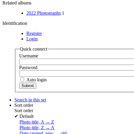
Related albums
2022 Photographs
1
Identification
Register
Login
Quick connect
Username
Password
Auto login
Search in this set
Sort order
Sort order
✔
Default
Photo title, A → Z
Photo title, Z → A
Date created, new → old