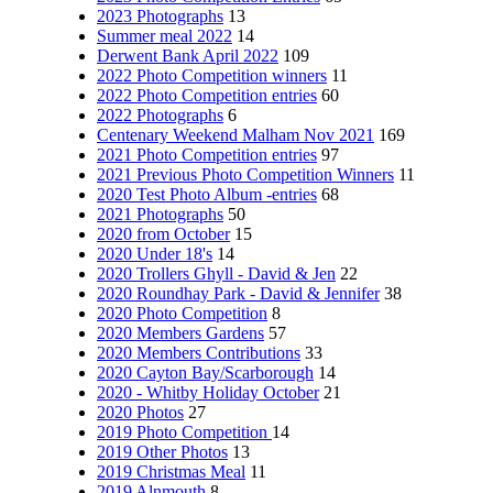
2023 Photographs
13
Summer meal 2022
14
Derwent Bank April 2022
109
2022 Photo Competition winners
11
2022 Photo Competition entries
60
2022 Photographs
6
Centenary Weekend Malham Nov 2021
169
2021 Photo Competition entries
97
2021 Previous Photo Competition Winners
11
2020 Test Photo Album -entries
68
2021 Photographs
50
2020 from October
15
2020 Under 18's
14
2020 Trollers Ghyll - David & Jen
22
2020 Roundhay Park - David & Jennifer
38
2020 Photo Competition
8
2020 Members Gardens
57
2020 Members Contributions
33
2020 Cayton Bay/Scarborough
14
2020 - Whitby Holiday October
21
2020 Photos
27
2019 Photo Competition
14
2019 Other Photos
13
2019 Christmas Meal
11
2019 Alnmouth
8