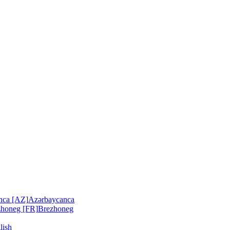
nca [AZ]
Azərbaycanca
zhoneg [FR]
Brezhoneg
lish