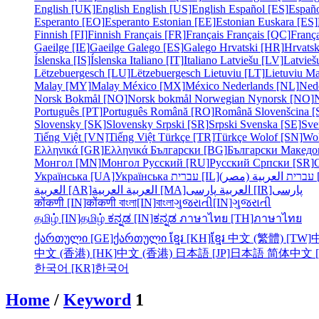
English [UK]
English
English [US]
English
Español [ES]
Españ
Esperanto [EO]
Esperanto
Estonian [EE]
Estonian
Euskara [ES]
Finnish [FI]
Finnish
Français [FR]
Français
Français [QC]
França
Gaeilge [IE]
Gaeilge
Galego [ES]
Galego
Hrvatski [HR]
Hrvatsk
Íslenska [IS]
Íslenska
Italiano [IT]
Italiano
Latviešu [LV]
Latvieš
Lëtzebuergesch [LU]
Lëtzebuergesch
Lietuviu [LT]
Lietuviu
Ma
Malay [MY]
Malay
México [MX]
México
Nederlands [NL]
Ned
Norsk Bokmål [NO]
Norsk bokmål
Norwegian Nynorsk [NO]
Português [PT]
Português
Română [RO]
Română
Slovenšcina [
Slovensky [SK]
Slovensky
Srpski [SR]
Srpski
Svenska [SE]
Sve
Tiếng Việt [VN]
Tiếng Việt
Türkçe [TR]
Türkçe
Wolof [SN]
Wo
Ελληνικά [GR]
Ελληνικά
Български [BG]
Български
Македо
Монгол [MN]
Монгол
Русский [RU]
Русский
Српски [SR]
Українська [UA]
Українська
עברית [IL]
עברית
الع
العربية [AR]
العربية
العربية [MA]
العربية
پارسی [IR]
پارسی
कोंकणी [IN]
कोंकणी
বাংলা[IN]
বাংলা
ગુજરાતી[IN]
ગુજરાતી
தமிழ் [IN]
தமிழ்
ಕನ್ನಡ [IN]
ಕನ್ನಡ
ภาษาไทย [TH]
ภาษาไทย
ქართული [GE]
ქართული
ខ្មែរ [KH]
ខ្មែរ
中文 (繁體) [TW]
中文 (香港) [HK]
中文 (香港)
日本語 [JP]
日本語
简体中文 [
한국어 [KR]
한국어
Home
/
Keyword
1