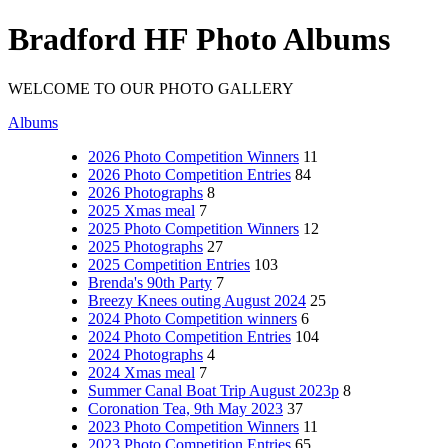
Bradford HF Photo Albums
WELCOME TO OUR PHOTO GALLERY
Albums
2026 Photo Competition Winners
11
2026 Photo Competition Entries
84
2026 Photographs
8
2025 Xmas meal
7
2025 Photo Competition Winners
12
2025 Photographs
27
2025 Competition Entries
103
Brenda's 90th Party
7
Breezy Knees outing August 2024
25
2024 Photo Competition winners
6
2024 Photo Competition Entries
104
2024 Photographs
4
2024 Xmas meal
7
Summer Canal Boat Trip August 2023p
8
Coronation Tea, 9th May 2023
37
2023 Photo Competition Winners
11
2023 Photo Competition Entries
65