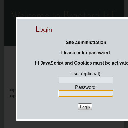
Welcome to Bradford HF
Login
You are here:
Login
Site administration
Please enter password.
Page
Menu
News
!!! JavaScript and Cookies must be activate
User (optional):
Password:
https://docs.google.com/document/d/1EZYeRa86c5MQYX3k3x
usp=drivesdk&ouid=103118165045345532585&rtpof=true&sd=t