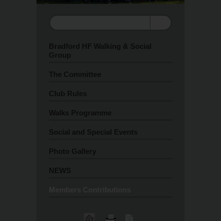
Bradford HF Walking & Social
Group
The Committee
Club Rules
Walks Programme
Social and Special Events
Photo Gallery
NEWS
Members Contributions