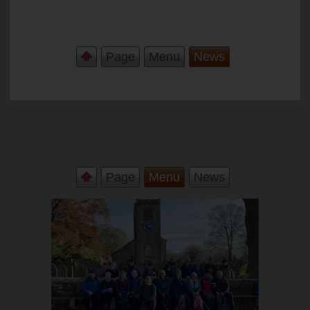
Page
Menu
News
Page
Menu
News