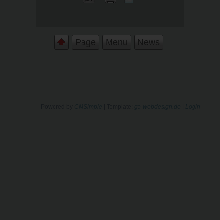
Page
Menu
News
Powered by
CMSimple
| Template:
ge-webdesign.de
|
Login