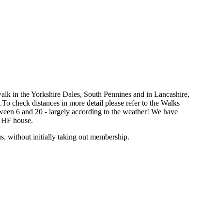
k in the Yorkshire Dales, South Pennines and in Lancashire,
o check distances in more detail please refer to the Walks
ween 6 and 20 - largely according to the weather! We have
n HF house.
s, without initially taking out membership.