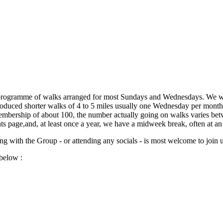
programme of walks arranged for most Sundays and Wednesdays. We wal
duced shorter walks of 4 to 5 miles usually one Wednesday per month.T
mbership of about 100, the number actually going on walks varies bet
s page,and, at least once a year, we have a midweek break, often at a
 with the Group - or attending any socials - is most welcome to join u
below :