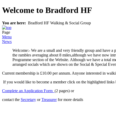
Welcome to Bradford HF
You are here:
Bradford HF Walking & Social Group
Page
Menu
News
Welcome:- We are a small and very friendly group and have a 
the rambles averaging about 8 miles,although we have now intro
Programme section of the Website. Although we have a total me
arranged socials which are shown on the Social & Special Event
Current membership is £10.00 per annum. Anyone interested in walking
If you would like to become a member click on the highlighted links 
Complete an Application Form
(2 pages) or
contact the
Secretary
or
Treasurer
for more details