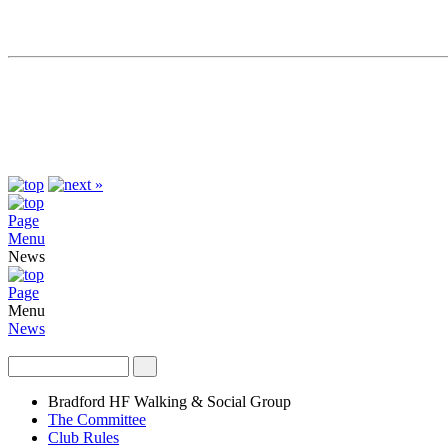
Page
Menu
News
Page
Menu
News
Bradford HF Walking & Social Group
The Committee
Club Rules