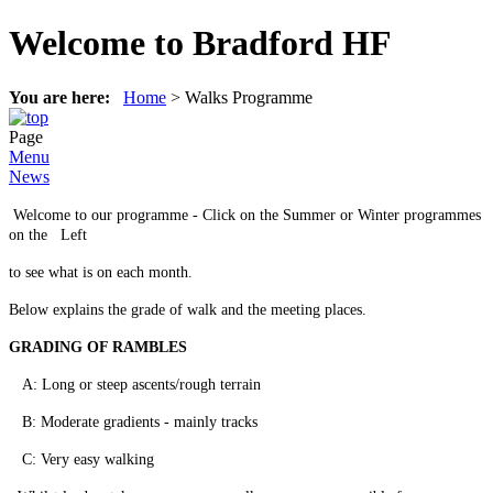
Welcome to Bradford HF
You are here:
Home
>
Walks Programme
Page
Menu
News
Welcome to our programme - Click on the Summer or Winter programmes
on the Left
to see what is on each month.
Below explains the grade of walk and the meeting places.
GRADING OF RAMBLES
A: Long or steep ascents/rough terrain
B: Moderate gradients - mainly tracks
C: Very easy walking