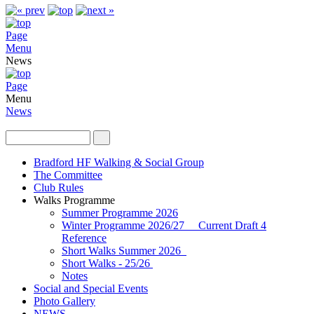
Page
Menu
News
Page
Menu
News
Bradford HF Walking & Social Group
The Committee
Club Rules
Walks Programme
Summer Programme 2026
Winter Programme 2026/27 Current Draft 4
Reference
Short Walks Summer 2026
Short Walks - 25/26
Notes
Social and Special Events
Photo Gallery
NEWS