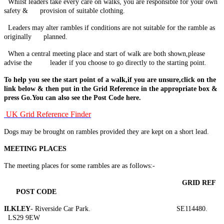
Whilst leaders take every care on walks, you are responsible for your own
safety & provision of suitable clothing.
Leaders may alter rambles if conditions are not suitable for the ramble
as
originally planned.
When a central meeting place and start of walk are both shown,please
advise the leader if you choose to go directly to the starting point.
To help you see the start point of a walk,if you are unsure,click on the
link below & then put in the Grid Reference in the appropriate box &
press Go.You can also see the Post Code here.
UK Grid Reference Finder
Dogs may be brought on rambles provided they are kept on a short lead.
MEETING PLACES
The meeting places for some rambles are as follows:-
GRID
REF
POST
CODE
ILKLEY
- Riverside Car Park. SE114480.
LS29 9EW