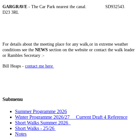
GARGRAVE
- The Car Park nearest the canal. SD932543.
D23 3RL
For details about the meeting place for any walk,or in extreme weather
conditions see the
NEWS
section on the website or contact the walk leader
or
Rambles Secretary :-
Bill Heaps -
contact me here
Submenu
Summer Programme 2026
Winter Programme 2026/27 Current Draft 4 Reference
Short Walks Summer 2026
Short Walks - 25/26
Notes