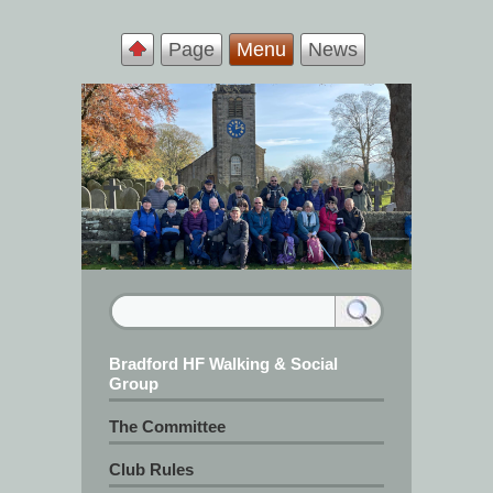
Page
Menu
News
Bradford HF Walking & Social
Group
The Committee
Club Rules