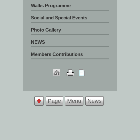
Walks Programme
Social and Special Events
Photo Gallery
NEWS
Members Contributions
Page
Menu
News