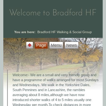
Welcome to Bradford HF
You are here:
Bradford HF Walking & Social Group
Page
Menu
News
Welcome:- We are a small and very friendly group and
have a programme of walks arranged for most Sundays
and Wednesdays. We walk in the Yorkshire Dales,
South Pennines and in Lancashire, the rambles
averaging about 8 miles,although we have now
introduced shorter walks of 4 to 5 miles usually one
Wednesday per month.To check distances in more