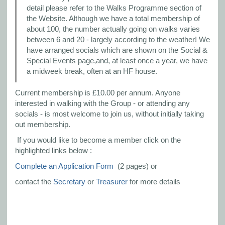
detail please refer to the Walks Programme section of
the Website. Although we have a total membership of
about 100, the number actually going on walks varies
between 6 and 20 - largely according to the weather! We
have arranged socials which are shown on the Social &
Special Events page,and, at least once a year, we have
a midweek break, often at an HF house.
Current membership is £10.00 per annum. Anyone
interested in walking with the Group - or attending any
socials - is most welcome to join us, without initially taking
out membership.
If you would like to become a member click on the
highlighted links below :
Complete an Application Form
(2 pages) or
contact the
Secretary
or
Treasurer
for more details