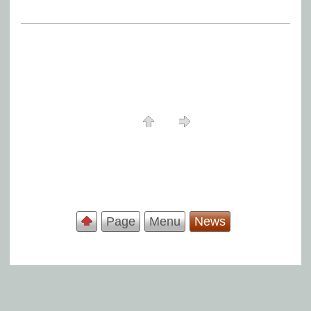
Page
Menu
News