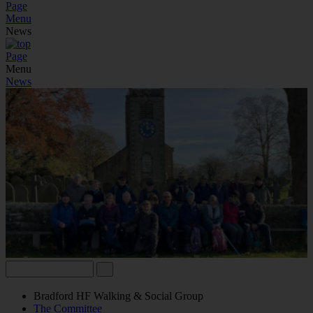
Page
Menu
News
Page
Menu
News
Bradford HF Walking & Social Group
The Committee