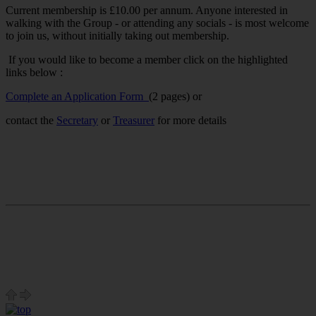
Current membership is £10.00 per annum. Anyone interested in
walking with the Group - or attending any socials - is most welcome
to join us, without initially taking out membership.
If you would like to become a member click on the highlighted
links below :
Complete an Application Form
(2 pages) or
contact the
Secretary
or
Treasurer
for more details