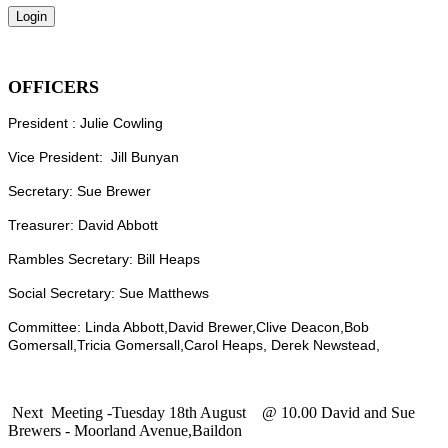
OFFICERS
President : Julie Cowling
Vice President: Jill Bunyan
Secretary: Sue Brewer
Treasurer: David Abbott
Rambles Secretary: Bill Heaps
Social Secretary: Sue Matthews
Committee: Linda Abbott,David Brewer,Clive Deacon,Bob
Gomersall,Tricia Gomersall,Carol Heaps, Derek Newstead,
Next Meeting -Tuesday 18th August @ 10.00 David and Sue
Brewers - Moorland Avenue,Baildon