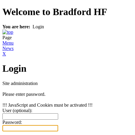
Welcome to Bradford HF
You are here:
Login
Page
Menu
News
X
Login
Site administration
Please enter password.
!!! JavaScript and Cookies must be activated !!!
User (optional):
Password: