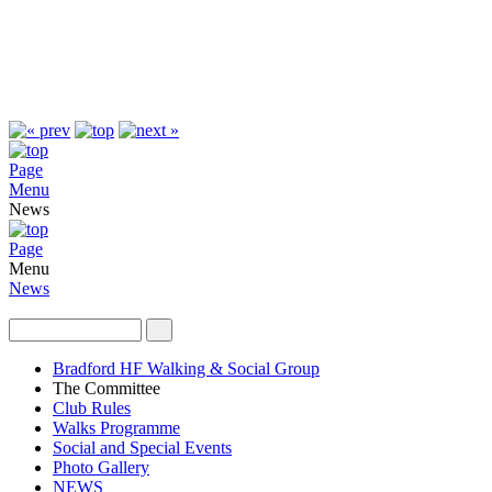
Page
Menu
News
Page
Menu
News
Bradford HF Walking & Social Group
The Committee
Club Rules
Walks Programme
Social and Special Events
Photo Gallery
NEWS