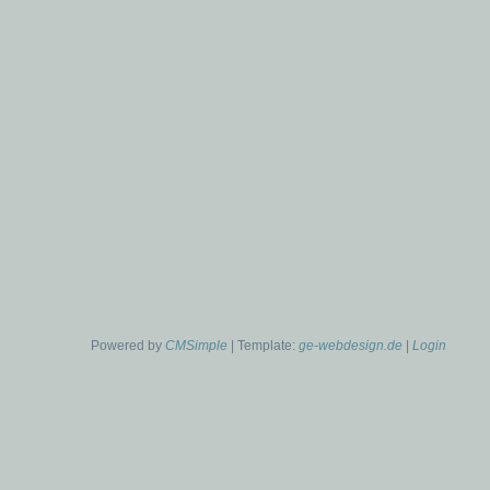
Powered by
CMSimple
| Template:
ge-webdesign.de
|
Login