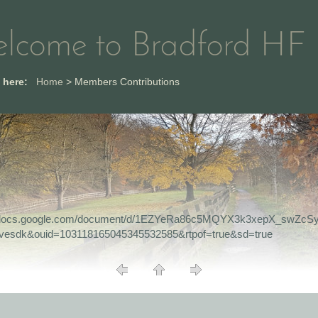
lcome to Bradford HF
e here:
Home
>
Members Contributions
//docs.google.com/document/d/1EZYeRa86c5MQYX3k3xepX_swZcSy
ivesdk&ouid=103118165045345532585&rtpof=true&sd=true