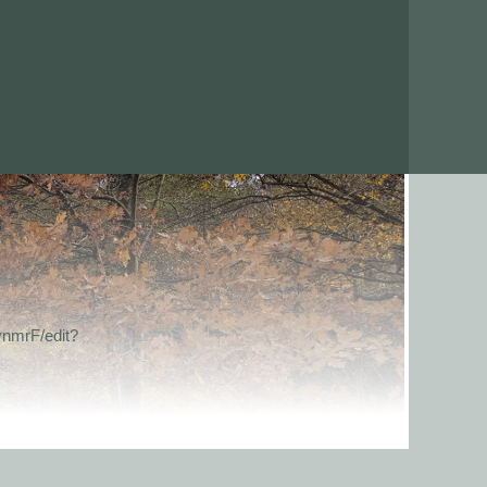
nmrF/edit?