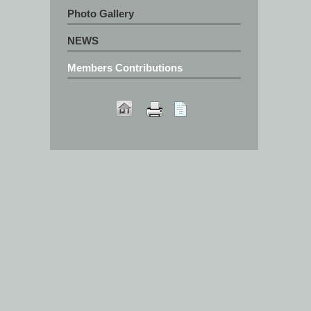
Photo Gallery
NEWS
Members Contributions