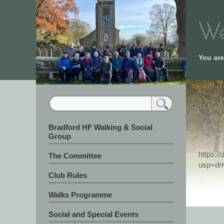
We
You ar
Bradford HF Walking & Social
Group
https:
The Committee
usp=dr
Club Rules
Walks Programme
Social and Special Events