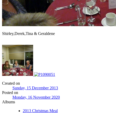
Shirley,Derek,Tina & Geraldene
Created on
Sunday, 15 December 2013
Posted on
Monday, 16 November 2020
Albums
2013 Christmas Meal