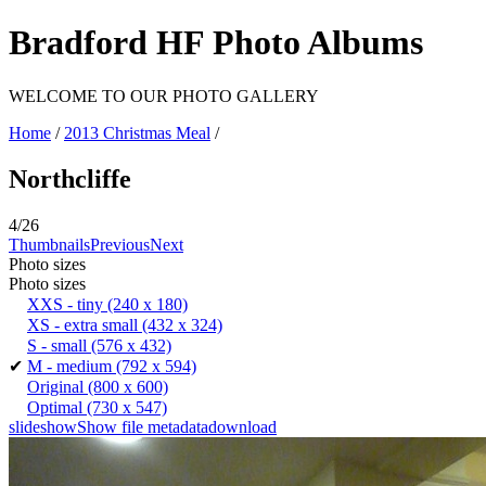
Bradford HF Photo Albums
WELCOME TO OUR PHOTO GALLERY
Home
/
2013 Christmas Meal
/
Northcliffe
4/26
Thumbnails
Previous
Next
Photo sizes
Photo sizes
XXS - tiny
(240 x 180)
XS - extra small
(432 x 324)
S - small
(576 x 432)
✔
M - medium
(792 x 594)
Original
(800 x 600)
Optimal
(730 x 547)
slideshow
Show file metadata
download