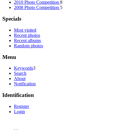
2010 Photo Competition
8
2008 Photo Competition
5
Specials
Most visited
Recent photos
Recent albums
Random photos
Menu
Keywords
3
Search
About
Notification
Identification
Register
Login