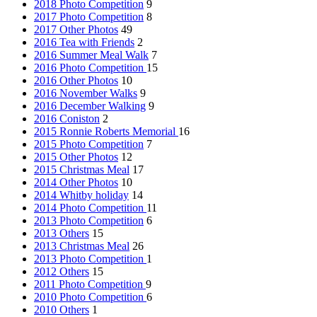
2018 Photo Competition
9
2017 Photo Competition
8
2017 Other Photos
49
2016 Tea with Friends
2
2016 Summer Meal Walk
7
2016 Photo Competition
15
2016 Other Photos
10
2016 November Walks
9
2016 December Walking
9
2016 Coniston
2
2015 Ronnie Roberts Memorial
16
2015 Photo Competition
7
2015 Other Photos
12
2015 Christmas Meal
17
2014 Other Photos
10
2014 Whitby holiday
14
2014 Photo Competition
11
2013 Photo Competition
6
2013 Others
15
2013 Christmas Meal
26
2013 Photo Competition
1
2012 Others
15
2011 Photo Competition
9
2010 Photo Competition
6
2010 Others
1