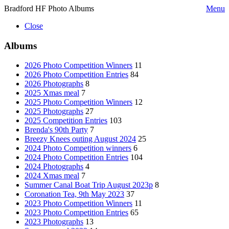
Bradford HF Photo Albums
Menu
Close
Albums
2026 Photo Competition Winners
11
2026 Photo Competition Entries
84
2026 Photographs
8
2025 Xmas meal
7
2025 Photo Competition Winners
12
2025 Photographs
27
2025 Competition Entries
103
Brenda's 90th Party
7
Breezy Knees outing August 2024
25
2024 Photo Competition winners
6
2024 Photo Competition Entries
104
2024 Photographs
4
2024 Xmas meal
7
Summer Canal Boat Trip August 2023p
8
Coronation Tea, 9th May 2023
37
2023 Photo Competition Winners
11
2023 Photo Competition Entries
65
2023 Photographs
13