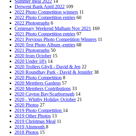
Summer meal 2022
14
Derwent Bank April 2022
109
2022 Photo Competition winners
11
2022 Photo Competition entries
60
2022 Photographs
6
Centenary Weekend Malham Nov 2021
169
2021 Photo Competition entries
97
2021 Previous Photo Competition Winners
11
2020 Test Photo Album -entries
68
2021 Photographs
50
2020 from October
15
2020 Under 18's
14
2020 Trollers Ghyll - David & Jen
22
2020 Roundhay Park - David & Jennifer
38
2020 Photo Competition
8
2020 Members Gardens
57
2020 Members Contributions
33
2020 Cayton Bay/Scarborough
14
2020 - Whitby Holiday October
21
2020 Photos
27
2019 Photo Competition
14
2019 Other Photos
13
2019 Christmas Meal
11
2019 Alnmouth
8
2018 Photos
15