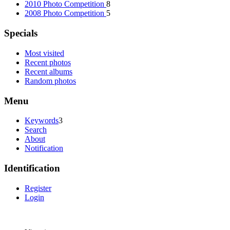
2010 Photo Competition
8
2008 Photo Competition
5
Specials
Most visited
Recent photos
Recent albums
Random photos
Menu
Keywords
3
Search
About
Notification
Identification
Register
Login