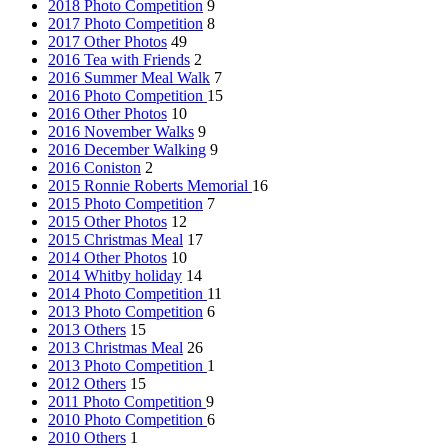
2018 Photo Competition
9
2017 Photo Competition
8
2017 Other Photos
49
2016 Tea with Friends
2
2016 Summer Meal Walk
7
2016 Photo Competition
15
2016 Other Photos
10
2016 November Walks
9
2016 December Walking
9
2016 Coniston
2
2015 Ronnie Roberts Memorial
16
2015 Photo Competition
7
2015 Other Photos
12
2015 Christmas Meal
17
2014 Other Photos
10
2014 Whitby holiday
14
2014 Photo Competition
11
2013 Photo Competition
6
2013 Others
15
2013 Christmas Meal
26
2013 Photo Competition
1
2012 Others
15
2011 Photo Competition
9
2010 Photo Competition
6
2010 Others
1