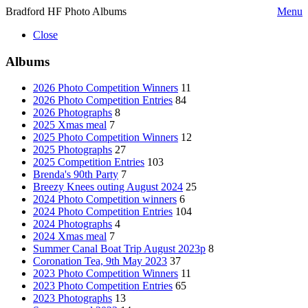
Bradford HF Photo Albums
Menu
Close
Albums
2026 Photo Competition Winners
11
2026 Photo Competition Entries
84
2026 Photographs
8
2025 Xmas meal
7
2025 Photo Competition Winners
12
2025 Photographs
27
2025 Competition Entries
103
Brenda's 90th Party
7
Breezy Knees outing August 2024
25
2024 Photo Competition winners
6
2024 Photo Competition Entries
104
2024 Photographs
4
2024 Xmas meal
7
Summer Canal Boat Trip August 2023p
8
Coronation Tea, 9th May 2023
37
2023 Photo Competition Winners
11
2023 Photo Competition Entries
65
2023 Photographs
13