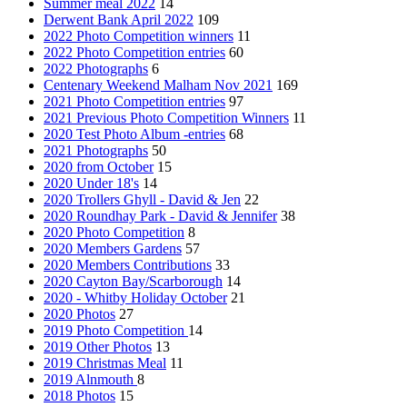
Summer meal 2022
14
Derwent Bank April 2022
109
2022 Photo Competition winners
11
2022 Photo Competition entries
60
2022 Photographs
6
Centenary Weekend Malham Nov 2021
169
2021 Photo Competition entries
97
2021 Previous Photo Competition Winners
11
2020 Test Photo Album -entries
68
2021 Photographs
50
2020 from October
15
2020 Under 18's
14
2020 Trollers Ghyll - David & Jen
22
2020 Roundhay Park - David & Jennifer
38
2020 Photo Competition
8
2020 Members Gardens
57
2020 Members Contributions
33
2020 Cayton Bay/Scarborough
14
2020 - Whitby Holiday October
21
2020 Photos
27
2019 Photo Competition
14
2019 Other Photos
13
2019 Christmas Meal
11
2019 Alnmouth
8
2018 Photos
15