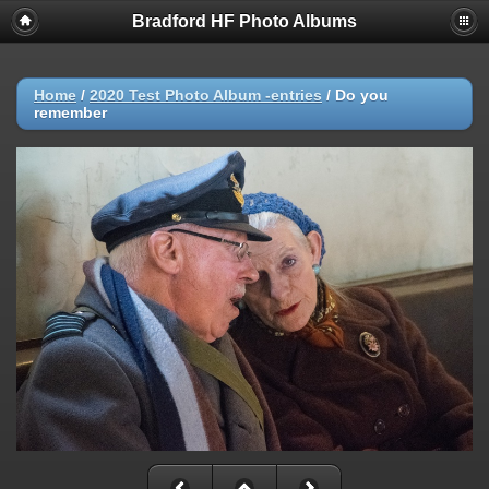
Bradford HF Photo Albums
Home
/
2020 Test Photo Album -entries
/
Do you
remember