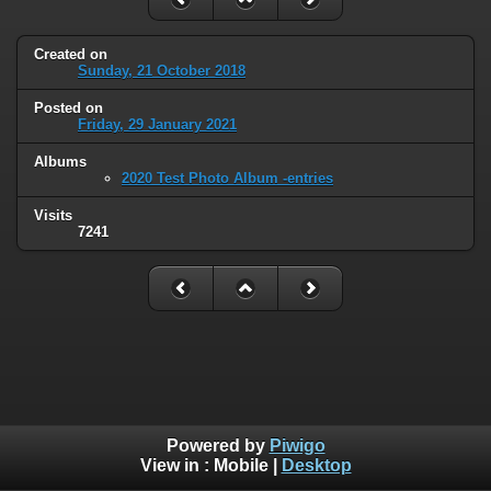
Created on
Sunday, 21 October 2018
Posted on
Friday, 29 January 2021
Albums
2020 Test Photo Album -entries
Visits
7241
Powered by
Piwigo
View in :
Mobile
|
Desktop