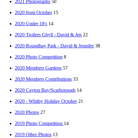
2021 Photographs
50
2020 from October
15
2020 Under 18's
14
2020 Trollers Ghyll - David & Jen
22
2020 Roundhay Park - David & Jennifer
38
2020 Photo Competition
8
2020 Members Gardens
57
2020 Members Contributions
33
2020 Cayton Bay/Scarborough
14
2020 - Whitby Holiday October
21
2020 Photos
27
2019 Photo Competition
14
2019 Other Photos
13