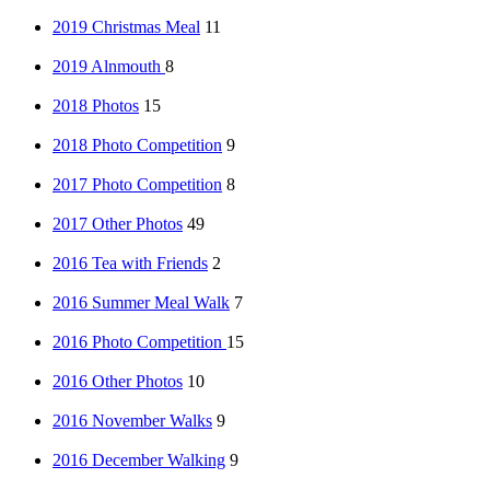
2019 Christmas Meal
11
2019 Alnmouth
8
2018 Photos
15
2018 Photo Competition
9
2017 Photo Competition
8
2017 Other Photos
49
2016 Tea with Friends
2
2016 Summer Meal Walk
7
2016 Photo Competition
15
2016 Other Photos
10
2016 November Walks
9
2016 December Walking
9