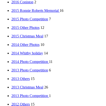
2016 Coniston
2
2015 Ronnie Roberts Memorial
16
2015 Photo Competition
7
2015 Other Photos
12
2015 Christmas Meal
17
2014 Other Photos
10
2014 Whitby holiday
14
2014 Photo Competition
11
2013 Photo Competition
6
2013 Others
15
2013 Christmas Meal
26
2013 Photo Competition
1
2012 Others
15