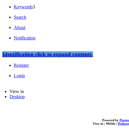
Keywords
3
Search
About
Notification
Identification
click to expand contents
Register
Login
View in
Desktop
Powered by
Piwigo
View in :
Mobile
|
Desktop