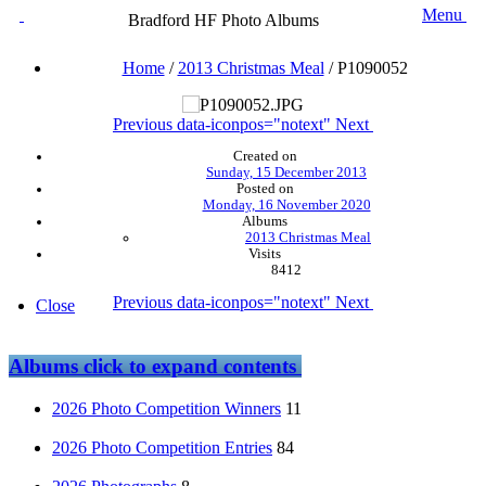
Menu
Bradford HF Photo Albums
Home
/
2013 Christmas Meal
/
P1090052
Previous
data-iconpos="notext"
Next
Created on
Sunday, 15 December 2013
Posted on
Monday, 16 November 2020
Albums
2013 Christmas Meal
Visits
8412
Previous
data-iconpos="notext"
Next
Close
Albums
click to expand contents
2026 Photo Competition Winners
11
2026 Photo Competition Entries
84