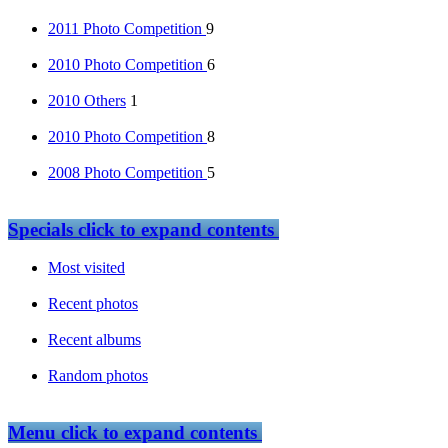
2011 Photo Competition
9
2010 Photo Competition
6
2010 Others
1
2010 Photo Competition
8
2008 Photo Competition
5
Specials
click to expand contents
Most visited
Recent photos
Recent albums
Random photos
Menu
click to expand contents