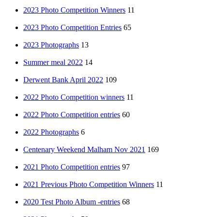
2023 Photo Competition Winners
11
2023 Photo Competition Entries
65
2023 Photographs
13
Summer meal 2022
14
Derwent Bank April 2022
109
2022 Photo Competition winners
11
2022 Photo Competition entries
60
2022 Photographs
6
Centenary Weekend Malham Nov 2021
169
2021 Photo Competition entries
97
2021 Previous Photo Competition Winners
11
2020 Test Photo Album -entries
68