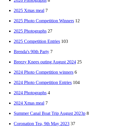
2026 Photographs
8
2025 Xmas meal
7
2025 Photo Competition Winners
12
2025 Photographs
27
2025 Competition Entries
103
Brenda's 90th Party
7
Breezy Knees outing August 2024
25
2024 Photo Competition winners
6
2024 Photo Competition Entries
104
2024 Photographs
4
2024 Xmas meal
7
Summer Canal Boat Trip August 2023p
8
Coronation Tea, 9th May 2023
37