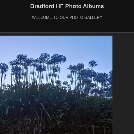
Bradford HF Photo Albums
WELCOME TO OUR PHOTO GALLERY