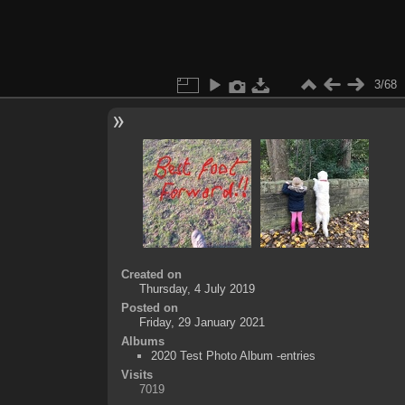
3/68
Created on
Thursday, 4 July 2019
Posted on
Friday, 29 January 2021
Albums
2020 Test Photo Album -entries
Visits
7019