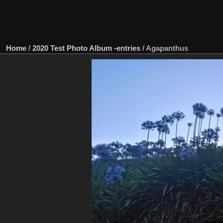
Home
/
2020 Test Photo Album -entries
/
Agapanthus