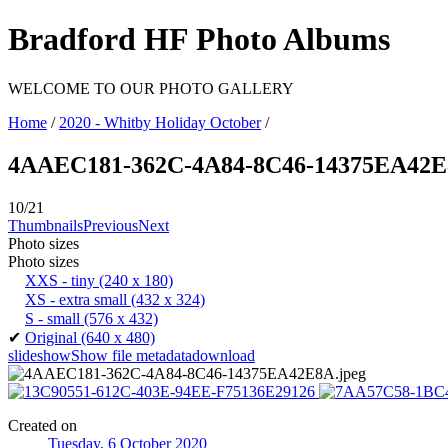
Bradford HF Photo Albums
WELCOME TO OUR PHOTO GALLERY
Home
/
2020 - Whitby Holiday October
/
4AAEC181-362C-4A84-8C46-14375EA42
10/21
Thumbnails
Previous
Next
Photo sizes
Photo sizes
XXS - tiny
(240 x 180)
XS - extra small
(432 x 324)
S - small
(576 x 432)
✔
Original
(640 x 480)
slideshow
Show file metadata
download
Created on
Tuesday, 6 October 2020