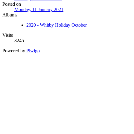
Posted on
Monday, 11 January 2021
Albums
2020 - Whitby Holiday October
Visits
8245
Powered by
Piwigo