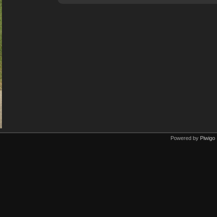
Powered by
Piwigo