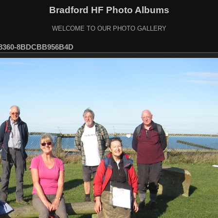
Bradford HF Photo Albums
WELCOME TO OUR PHOTO GALLERY
-8360-8BDCBB956B4D