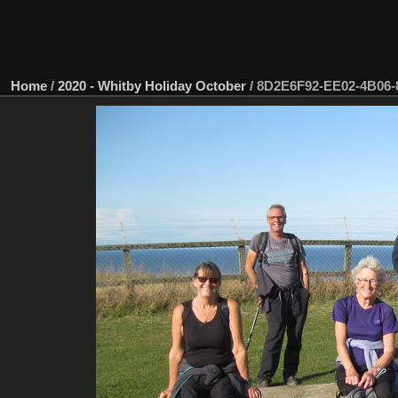
Home
/
2020 - Whitby Holiday October
/
8D2E6F92-EE02-4B06