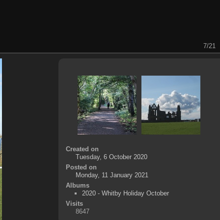
7/21
Created on
Tuesday, 6 October 2020
Posted on
Monday, 11 January 2021
Albums
2020 - Whitby Holiday October
Visits
8647