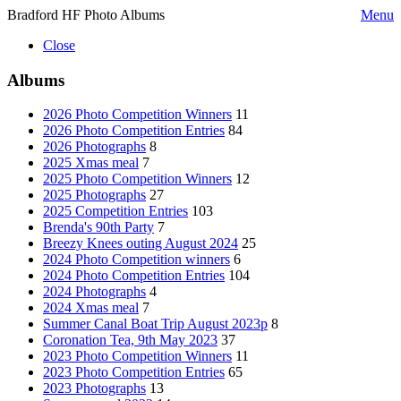
Bradford HF Photo Albums
Menu
Close
Albums
2026 Photo Competition Winners
11
2026 Photo Competition Entries
84
2026 Photographs
8
2025 Xmas meal
7
2025 Photo Competition Winners
12
2025 Photographs
27
2025 Competition Entries
103
Brenda's 90th Party
7
Breezy Knees outing August 2024
25
2024 Photo Competition winners
6
2024 Photo Competition Entries
104
2024 Photographs
4
2024 Xmas meal
7
Summer Canal Boat Trip August 2023p
8
Coronation Tea, 9th May 2023
37
2023 Photo Competition Winners
11
2023 Photo Competition Entries
65
2023 Photographs
13