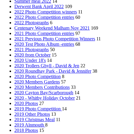
Summer meal 2022
14
Derwent Bank April 2022
109
2022 Photo Competition winners
11
2022 Photo Competition entries
60
2022 Photographs
6
Centenary Weekend Malham Nov 2021
169
2021 Photo Competition entries
97
2021 Previous Photo Competition Winners
11
2020 Test Photo Album -entries
68
2021 Photographs
50
2020 from October
15
2020 Under 18's
14
2020 Trollers Ghyll - David & Jen
22
2020 Roundhay Park - David & Jennifer
38
2020 Photo Competition
8
2020 Members Gardens
57
2020 Members Contributions
33
2020 Cayton Bay/Scarborough
14
2020 - Whitby Holiday October
21
2020 Photos
27
2019 Photo Competition
14
2019 Other Photos
13
2019 Christmas Meal
11
2019 Alnmouth
8
2018 Photos
15