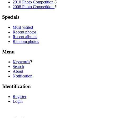
2010 Photo Competition
8
2008 Photo Competition
5
Specials
Most visited
Recent photos
Recent albums
Random photos
Menu
Keywords
3
Search
About
Notification
Identification
Register
Login