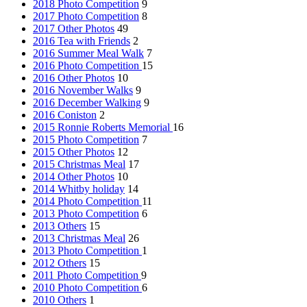
2018 Photo Competition
9
2017 Photo Competition
8
2017 Other Photos
49
2016 Tea with Friends
2
2016 Summer Meal Walk
7
2016 Photo Competition
15
2016 Other Photos
10
2016 November Walks
9
2016 December Walking
9
2016 Coniston
2
2015 Ronnie Roberts Memorial
16
2015 Photo Competition
7
2015 Other Photos
12
2015 Christmas Meal
17
2014 Other Photos
10
2014 Whitby holiday
14
2014 Photo Competition
11
2013 Photo Competition
6
2013 Others
15
2013 Christmas Meal
26
2013 Photo Competition
1
2012 Others
15
2011 Photo Competition
9
2010 Photo Competition
6
2010 Others
1