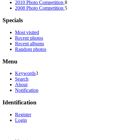
2010 Photo Competition
8
2008 Photo Competition
5
Specials
Most visited
Recent photos
Recent albums
Random photos
Menu
Keywords
3
Search
About
Notification
Identification
Register
Login