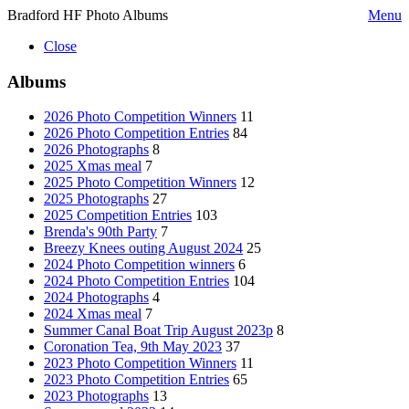
Bradford HF Photo Albums
Menu
Close
Albums
2026 Photo Competition Winners
11
2026 Photo Competition Entries
84
2026 Photographs
8
2025 Xmas meal
7
2025 Photo Competition Winners
12
2025 Photographs
27
2025 Competition Entries
103
Brenda's 90th Party
7
Breezy Knees outing August 2024
25
2024 Photo Competition winners
6
2024 Photo Competition Entries
104
2024 Photographs
4
2024 Xmas meal
7
Summer Canal Boat Trip August 2023p
8
Coronation Tea, 9th May 2023
37
2023 Photo Competition Winners
11
2023 Photo Competition Entries
65
2023 Photographs
13