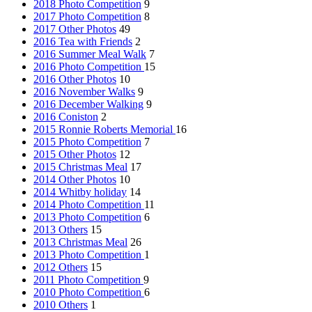
2018 Photo Competition
9
2017 Photo Competition
8
2017 Other Photos
49
2016 Tea with Friends
2
2016 Summer Meal Walk
7
2016 Photo Competition
15
2016 Other Photos
10
2016 November Walks
9
2016 December Walking
9
2016 Coniston
2
2015 Ronnie Roberts Memorial
16
2015 Photo Competition
7
2015 Other Photos
12
2015 Christmas Meal
17
2014 Other Photos
10
2014 Whitby holiday
14
2014 Photo Competition
11
2013 Photo Competition
6
2013 Others
15
2013 Christmas Meal
26
2013 Photo Competition
1
2012 Others
15
2011 Photo Competition
9
2010 Photo Competition
6
2010 Others
1