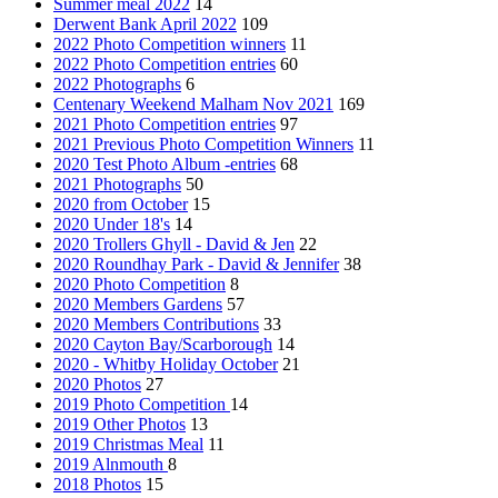
Summer meal 2022
14
Derwent Bank April 2022
109
2022 Photo Competition winners
11
2022 Photo Competition entries
60
2022 Photographs
6
Centenary Weekend Malham Nov 2021
169
2021 Photo Competition entries
97
2021 Previous Photo Competition Winners
11
2020 Test Photo Album -entries
68
2021 Photographs
50
2020 from October
15
2020 Under 18's
14
2020 Trollers Ghyll - David & Jen
22
2020 Roundhay Park - David & Jennifer
38
2020 Photo Competition
8
2020 Members Gardens
57
2020 Members Contributions
33
2020 Cayton Bay/Scarborough
14
2020 - Whitby Holiday October
21
2020 Photos
27
2019 Photo Competition
14
2019 Other Photos
13
2019 Christmas Meal
11
2019 Alnmouth
8
2018 Photos
15