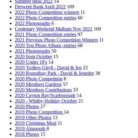
Summer meal 2022
14
Derwent Bank April 2022
109
2022 Photo Competition winners
11
2022 Photo Competition entries
60
2022 Photographs
6
Centenary Weekend Malham Nov 2021
169
2021 Photo Competition entries
97
2021 Previous Photo Competition Winners
11
2020 Test Photo Album -entries
68
2021 Photographs
50
2020 from October
15
2020 Under 18's
14
2020 Trollers Ghyll - David & Jen
22
2020 Roundhay Park - David & Jennifer
38
2020 Photo Competition
8
2020 Members Gardens
57
2020 Members Contributions
33
2020 Cayton Bay/Scarborough
14
2020 - Whitby Holiday October
21
2020 Photos
27
2019 Photo Competition
14
2019 Other Photos
13
2019 Christmas Meal
11
2019 Alnmouth
8
2018 Photos
15