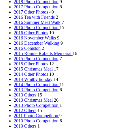
2018 Photo Competition
9
2017 Photo Competition
8
2017 Other Photos
49
2016 Tea with Friends
2
2016 Summer Meal Walk
7
2016 Photo Competition
15
2016 Other Photos
10
2016 November Walks
9
2016 December Walking
9
2016 Coniston
2
2015 Ronnie Roberts Memorial
16
2015 Photo Competition
7
2015 Other Photos
12
2015 Christmas Meal
17
2014 Other Photos
10
2014 Whitby holiday
14
2014 Photo Competition
11
2013 Photo Competition
6
2013 Others
15
2013 Christmas Meal
26
2013 Photo Competition
1
2012 Others
15
2011 Photo Competition
9
2010 Photo Competition
6
2010 Others
1