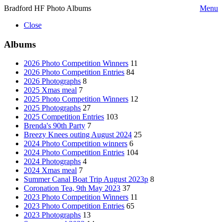
Bradford HF Photo Albums
Menu
Close
Albums
2026 Photo Competition Winners
11
2026 Photo Competition Entries
84
2026 Photographs
8
2025 Xmas meal
7
2025 Photo Competition Winners
12
2025 Photographs
27
2025 Competition Entries
103
Brenda's 90th Party
7
Breezy Knees outing August 2024
25
2024 Photo Competition winners
6
2024 Photo Competition Entries
104
2024 Photographs
4
2024 Xmas meal
7
Summer Canal Boat Trip August 2023p
8
Coronation Tea, 9th May 2023
37
2023 Photo Competition Winners
11
2023 Photo Competition Entries
65
2023 Photographs
13