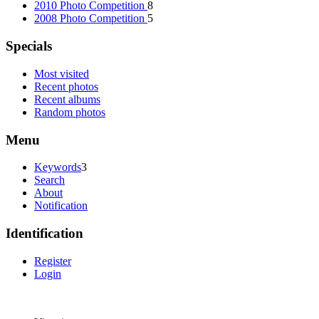
2010 Photo Competition
8
2008 Photo Competition
5
Specials
Most visited
Recent photos
Recent albums
Random photos
Menu
Keywords
3
Search
About
Notification
Identification
Register
Login