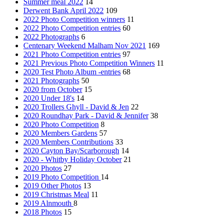
Summer meal 2022
14
Derwent Bank April 2022
109
2022 Photo Competition winners
11
2022 Photo Competition entries
60
2022 Photographs
6
Centenary Weekend Malham Nov 2021
169
2021 Photo Competition entries
97
2021 Previous Photo Competition Winners
11
2020 Test Photo Album -entries
68
2021 Photographs
50
2020 from October
15
2020 Under 18's
14
2020 Trollers Ghyll - David & Jen
22
2020 Roundhay Park - David & Jennifer
38
2020 Photo Competition
8
2020 Members Gardens
57
2020 Members Contributions
33
2020 Cayton Bay/Scarborough
14
2020 - Whitby Holiday October
21
2020 Photos
27
2019 Photo Competition
14
2019 Other Photos
13
2019 Christmas Meal
11
2019 Alnmouth
8
2018 Photos
15