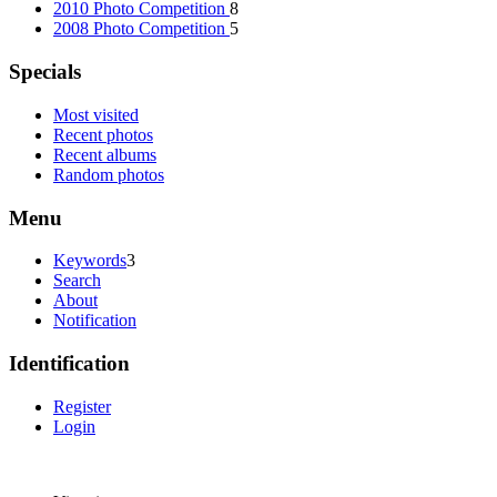
2010 Photo Competition
8
2008 Photo Competition
5
Specials
Most visited
Recent photos
Recent albums
Random photos
Menu
Keywords
3
Search
About
Notification
Identification
Register
Login