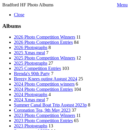
Bradford HF Photo Albums
Menu
Close
Albums
2026 Photo Competition Winners
11
2026 Photo Competition Entries
84
2026 Photographs
8
2025 Xmas meal
7
2025 Photo Competition Winners
12
2025 Photographs
27
2025 Competition Entries
103
Brenda's 90th Party
7
Breezy Knees outing August 2024
25
2024 Photo Competition winners
6
2024 Photo Competition Entries
104
2024 Photographs
4
2024 Xmas meal
7
Summer Canal Boat Trip August 2023p
8
Coronation Tea, 9th May 2023
37
2023 Photo Competition Winners
11
2023 Photo Competition Entries
65
2023 Photographs
13