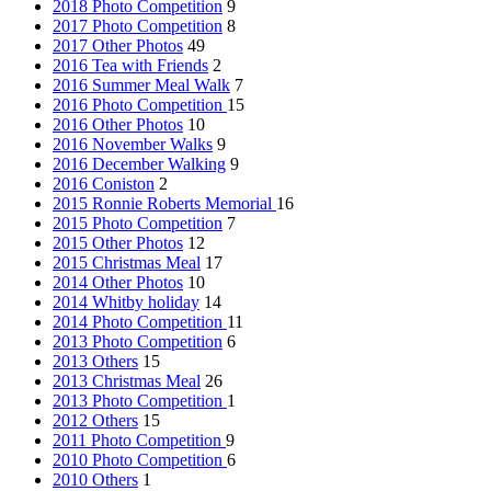
2018 Photo Competition
9
2017 Photo Competition
8
2017 Other Photos
49
2016 Tea with Friends
2
2016 Summer Meal Walk
7
2016 Photo Competition
15
2016 Other Photos
10
2016 November Walks
9
2016 December Walking
9
2016 Coniston
2
2015 Ronnie Roberts Memorial
16
2015 Photo Competition
7
2015 Other Photos
12
2015 Christmas Meal
17
2014 Other Photos
10
2014 Whitby holiday
14
2014 Photo Competition
11
2013 Photo Competition
6
2013 Others
15
2013 Christmas Meal
26
2013 Photo Competition
1
2012 Others
15
2011 Photo Competition
9
2010 Photo Competition
6
2010 Others
1