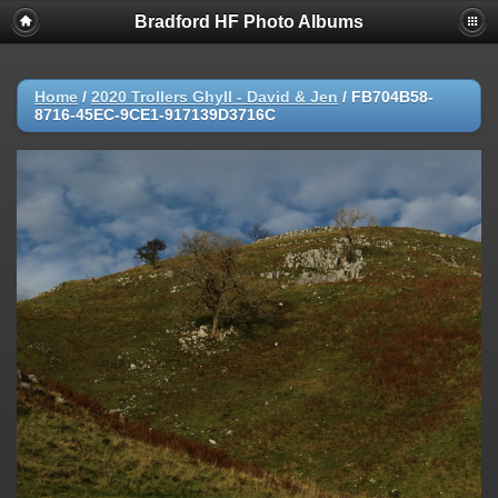
Bradford HF Photo Albums
Home
/
2020 Trollers Ghyll - David & Jen
/
FB704B58-
8716-45EC-9CE1-917139D3716C