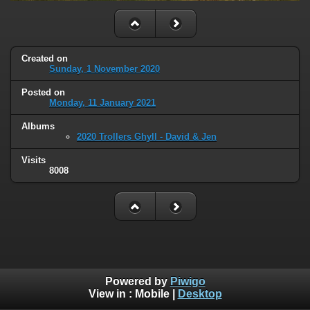
Created on
Sunday, 1 November 2020
Posted on
Monday, 11 January 2021
Albums
2020 Trollers Ghyll - David & Jen
Visits
8008
Powered by
Piwigo
View in :
Mobile
|
Desktop