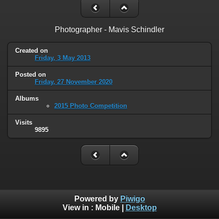
Photographer - Mavis Schindler
Created on
Friday, 3 May 2013
Posted on
Friday, 27 November 2020
Albums
2015 Photo Competition
Visits
9895
Powered by
Piwigo
View in :
Mobile
|
Desktop