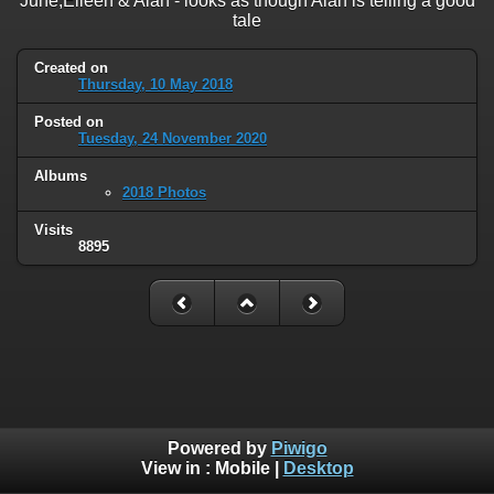
June,Eileen & Alan - looks as though Alan is telling a good
tale
Created on
Thursday, 10 May 2018
Posted on
Tuesday, 24 November 2020
Albums
2018 Photos
Visits
8895
Powered by
Piwigo
View in :
Mobile
|
Desktop