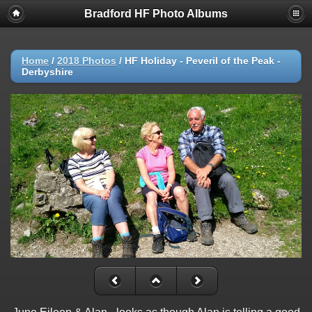
Bradford HF Photo Albums
Home
/
2018 Photos
/
HF Holiday - Peveril of the Peak -
Derbyshire