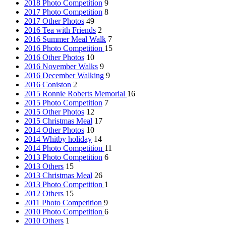
2018 Photo Competition
9
2017 Photo Competition
8
2017 Other Photos
49
2016 Tea with Friends
2
2016 Summer Meal Walk
7
2016 Photo Competition
15
2016 Other Photos
10
2016 November Walks
9
2016 December Walking
9
2016 Coniston
2
2015 Ronnie Roberts Memorial
16
2015 Photo Competition
7
2015 Other Photos
12
2015 Christmas Meal
17
2014 Other Photos
10
2014 Whitby holiday
14
2014 Photo Competition
11
2013 Photo Competition
6
2013 Others
15
2013 Christmas Meal
26
2013 Photo Competition
1
2012 Others
15
2011 Photo Competition
9
2010 Photo Competition
6
2010 Others
1