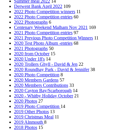
Summer meal 2022
14
Derwent Bank April 2022
109
2022 Photo Competition winners
11
2022 Photo Competition entries
60
2022 Photographs
6
Centenary Weekend Malham Nov 2021
169
2021 Photo Competition entries
97
2021 Previous Photo Competition Winners
11
2020 Test Photo Album -entries
68
2021 Photographs
50
2020 from October
15
2020 Under 18's
14
2020 Trollers Ghyll - David & Jen
22
2020 Roundhay Park - David & Jennifer
38
2020 Photo Competition
8
2020 Members Gardens
57
2020 Members Contributions
33
2020 Cayton Bay/Scarborough
14
2020 - Whitby Holiday October
21
2020 Photos
27
2019 Photo Competition
14
2019 Other Photos
13
2019 Christmas Meal
11
2019 Alnmouth
8
2018 Photos
15