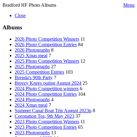
Bradford HF Photo Albums
Menu
Close
Albums
2026 Photo Competition Winners
11
2026 Photo Competition Entries
84
2026 Photographs
8
2025 Xmas meal
7
2025 Photo Competition Winners
12
2025 Photographs
27
2025 Competition Entries
103
Brenda's 90th Party
7
Breezy Knees outing August 2024
25
2024 Photo Competition winners
6
2024 Photo Competition Entries
104
2024 Photographs
4
2024 Xmas meal
7
Summer Canal Boat Trip August 2023p
8
Coronation Tea, 9th May 2023
37
2023 Photo Competition Winners
11
2023 Photo Competition Entries
65
2023 Photographs
13