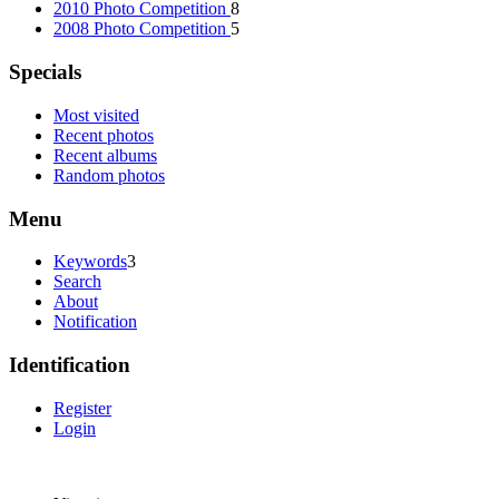
2010 Photo Competition
8
2008 Photo Competition
5
Specials
Most visited
Recent photos
Recent albums
Random photos
Menu
Keywords
3
Search
About
Notification
Identification
Register
Login