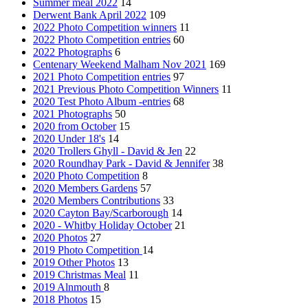
Summer meal 2022
14
Derwent Bank April 2022
109
2022 Photo Competition winners
11
2022 Photo Competition entries
60
2022 Photographs
6
Centenary Weekend Malham Nov 2021
169
2021 Photo Competition entries
97
2021 Previous Photo Competition Winners
11
2020 Test Photo Album -entries
68
2021 Photographs
50
2020 from October
15
2020 Under 18's
14
2020 Trollers Ghyll - David & Jen
22
2020 Roundhay Park - David & Jennifer
38
2020 Photo Competition
8
2020 Members Gardens
57
2020 Members Contributions
33
2020 Cayton Bay/Scarborough
14
2020 - Whitby Holiday October
21
2020 Photos
27
2019 Photo Competition
14
2019 Other Photos
13
2019 Christmas Meal
11
2019 Alnmouth
8
2018 Photos
15