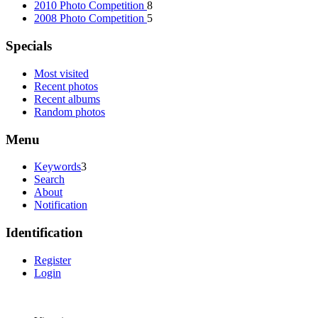
2010 Photo Competition
8
2008 Photo Competition
5
Specials
Most visited
Recent photos
Recent albums
Random photos
Menu
Keywords
3
Search
About
Notification
Identification
Register
Login