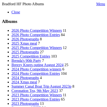
Bradford HF Photo Albums
Menu
Close
Albums
2026 Photo Competition Winners
11
2026 Photo Competition Entries
84
2026 Photographs
8
2025 Xmas meal
7
2025 Photo Competition Winners
12
2025 Photographs
27
2025 Competition Entries
103
Brenda's 90th Party
7
Breezy Knees outing August 2024
25
2024 Photo Competition winners
6
2024 Photo Competition Entries
104
2024 Photographs
4
2024 Xmas meal
7
Summer Canal Boat Trip August 2023p
8
Coronation Tea, 9th May 2023
37
2023 Photo Competition Winners
11
2023 Photo Competition Entries
65
2023 Photographs
13