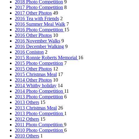
2018 Photo Competition
9
2017 Photo Competition
8
2017 Other Photos
49
2016 Tea with Friends
2
2016 Summer Meal Walk
7
2016 Photo Competition
15
2016 Other Photos
10
2016 November Walks
9
2016 December Walking
9
2016 Coniston
2
2015 Ronnie Roberts Memorial
16
2015 Photo Competition
7
2015 Other Photos
12
2015 Christmas Meal
17
2014 Other Photos
10
2014 Whitby holiday
14
2014 Photo Competition
11
2013 Photo Competition
6
2013 Others
15
2013 Christmas Meal
26
2013 Photo Competition
1
2012 Others
15
2011 Photo Competition
9
2010 Photo Competition
6
2010 Others
1