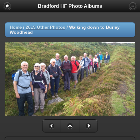
Bradford HF Photo Albums
Home
/
2019 Other Photos
/
Walking down to Burley
Woodhead