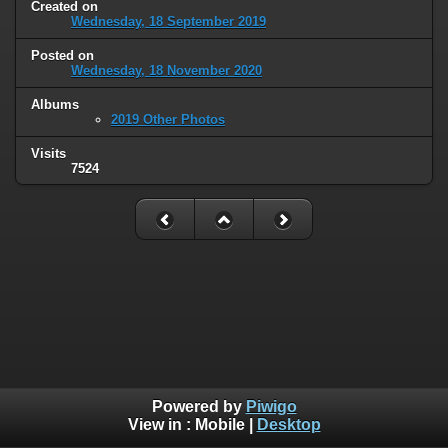
Created on
Wednesday, 18 September 2019
Posted on
Wednesday, 18 November 2020
Albums
2019 Other Photos
Visits
7524
Powered by
Piwigo
View in :
Mobile
|
Desktop