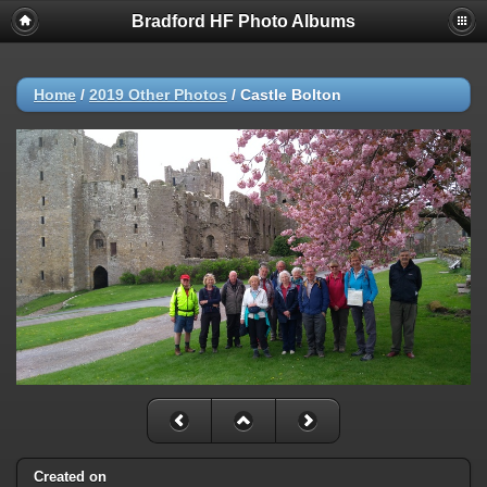
Bradford HF Photo Albums
Home
/
2019 Other Photos
/
Castle Bolton
Created on