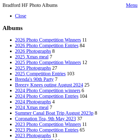
Bradford HF Photo Albums
Menu
Close
Albums
2026 Photo Competition Winners
11
2026 Photo Competition Entries
84
2026 Photographs
8
2025 Xmas meal
7
2025 Photo Competition Winners
12
2025 Photographs
27
2025 Competition Entries
103
Brenda's 90th Party
7
Breezy Knees outing August 2024
25
2024 Photo Competition winners
6
2024 Photo Competition Entries
104
2024 Photographs
4
2024 Xmas meal
7
Summer Canal Boat Trip August 2023p
8
Coronation Tea, 9th May 2023
37
2023 Photo Competition Winners
11
2023 Photo Competition Entries
65
2023 Photographs
13