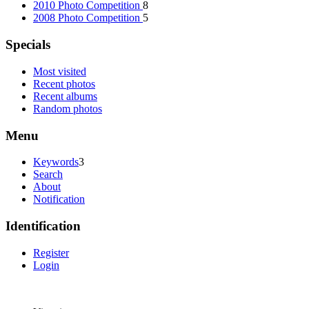
2010 Photo Competition
8
2008 Photo Competition
5
Specials
Most visited
Recent photos
Recent albums
Random photos
Menu
Keywords
3
Search
About
Notification
Identification
Register
Login