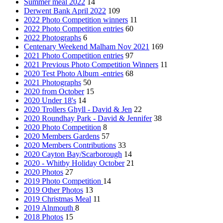
Summer meal 2022
14
Derwent Bank April 2022
109
2022 Photo Competition winners
11
2022 Photo Competition entries
60
2022 Photographs
6
Centenary Weekend Malham Nov 2021
169
2021 Photo Competition entries
97
2021 Previous Photo Competition Winners
11
2020 Test Photo Album -entries
68
2021 Photographs
50
2020 from October
15
2020 Under 18's
14
2020 Trollers Ghyll - David & Jen
22
2020 Roundhay Park - David & Jennifer
38
2020 Photo Competition
8
2020 Members Gardens
57
2020 Members Contributions
33
2020 Cayton Bay/Scarborough
14
2020 - Whitby Holiday October
21
2020 Photos
27
2019 Photo Competition
14
2019 Other Photos
13
2019 Christmas Meal
11
2019 Alnmouth
8
2018 Photos
15