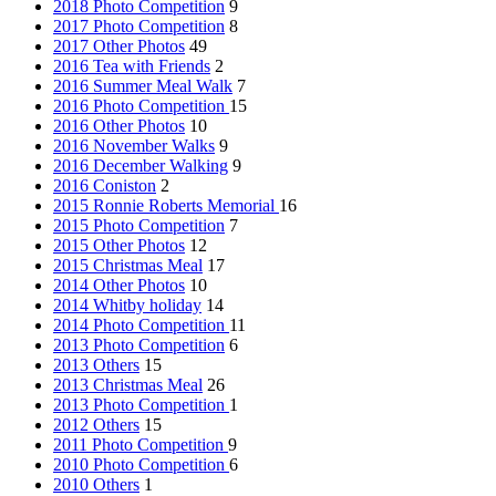
2018 Photo Competition
9
2017 Photo Competition
8
2017 Other Photos
49
2016 Tea with Friends
2
2016 Summer Meal Walk
7
2016 Photo Competition
15
2016 Other Photos
10
2016 November Walks
9
2016 December Walking
9
2016 Coniston
2
2015 Ronnie Roberts Memorial
16
2015 Photo Competition
7
2015 Other Photos
12
2015 Christmas Meal
17
2014 Other Photos
10
2014 Whitby holiday
14
2014 Photo Competition
11
2013 Photo Competition
6
2013 Others
15
2013 Christmas Meal
26
2013 Photo Competition
1
2012 Others
15
2011 Photo Competition
9
2010 Photo Competition
6
2010 Others
1