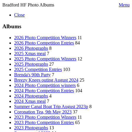
Bradford HF Photo Albums
Menu
Close
Albums
2026 Photo Competition Winners
11
2026 Photo Competition Entries
84
2026 Photographs
8
2025 Xmas meal
7
2025 Photo Competition Winners
12
2025 Photographs
27
2025 Competition Entries
103
Brenda's 90th Party
7
Breezy Knees outing August 2024
25
2024 Photo Competition winners
6
2024 Photo Competition Entries
104
2024 Photographs
4
2024 Xmas meal
7
Summer Canal Boat Trip August 2023p
8
Coronation Tea, 9th May 2023
37
2023 Photo Competition Winners
11
2023 Photo Competition Entries
65
2023 Photographs
13