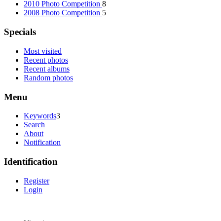
2010 Photo Competition
8
2008 Photo Competition
5
Specials
Most visited
Recent photos
Recent albums
Random photos
Menu
Keywords
3
Search
About
Notification
Identification
Register
Login