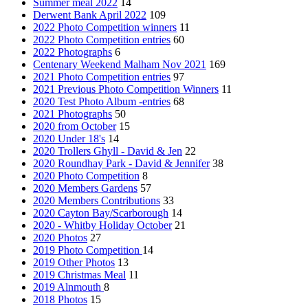
Summer meal 2022
14
Derwent Bank April 2022
109
2022 Photo Competition winners
11
2022 Photo Competition entries
60
2022 Photographs
6
Centenary Weekend Malham Nov 2021
169
2021 Photo Competition entries
97
2021 Previous Photo Competition Winners
11
2020 Test Photo Album -entries
68
2021 Photographs
50
2020 from October
15
2020 Under 18's
14
2020 Trollers Ghyll - David & Jen
22
2020 Roundhay Park - David & Jennifer
38
2020 Photo Competition
8
2020 Members Gardens
57
2020 Members Contributions
33
2020 Cayton Bay/Scarborough
14
2020 - Whitby Holiday October
21
2020 Photos
27
2019 Photo Competition
14
2019 Other Photos
13
2019 Christmas Meal
11
2019 Alnmouth
8
2018 Photos
15