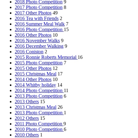
2018 Photo Competition
9
2017 Photo Competition
8
2017 Other Photos
49
2016 Tea with Friends
2
2016 Summer Meal Walk
7
2016 Photo Competition
15
2016 Other Photos
10
2016 November Walks
9
2016 December Walking
9
2016 Coniston
2
2015 Ronnie Roberts Memorial
16
2015 Photo Competition
7
2015 Other Photos
12
2015 Christmas Meal
17
2014 Other Photos
10
2014 Whitby holiday
14
2014 Photo Competition
11
2013 Photo Competition
6
2013 Others
15
2013 Christmas Meal
26
2013 Photo Competition
1
2012 Others
15
2011 Photo Competition
9
2010 Photo Competition
6
2010 Others
1