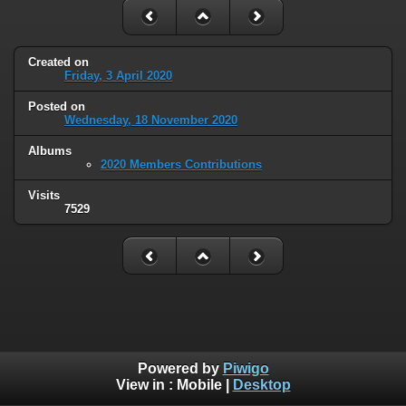
Created on
Friday, 3 April 2020
Posted on
Wednesday, 18 November 2020
Albums
2020 Members Contributions
Visits
7529
Powered by
Piwigo
View in :
Mobile
|
Desktop