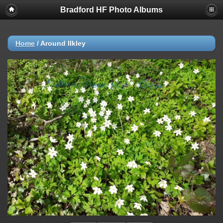
Bradford HF Photo Albums
Home
/
Around Ilkley