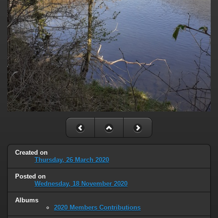
Created on
Thursday, 26 March 2020
Posted on
Wednesday, 18 November 2020
Albums
2020 Members Contributions