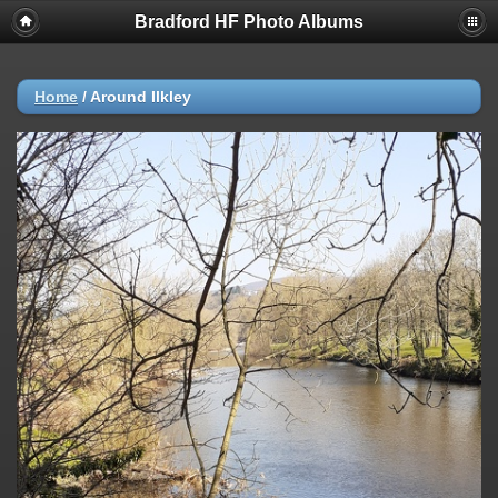
Bradford HF Photo Albums
Home
/
Around Ilkley