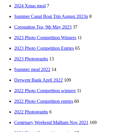
2024 Xmas meal
7
Summer Canal Boat Trip August 2023p
8
Coronation Tea, 9th May 2023
37
2023 Photo Competition Winners
11
2023 Photo Competition Entries
65
2023 Photographs
13
Summer meal 2022
14
Derwent Bank April 2022
109
2022 Photo Competition winners
11
2022 Photo Competition entries
60
2022 Photographs
6
Centenary Weekend Malham Nov 2021
169