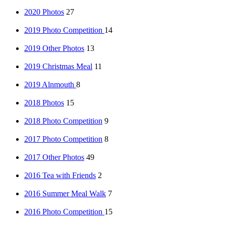
2020 Photos
27
2019 Photo Competition
14
2019 Other Photos
13
2019 Christmas Meal
11
2019 Alnmouth
8
2018 Photos
15
2018 Photo Competition
9
2017 Photo Competition
8
2017 Other Photos
49
2016 Tea with Friends
2
2016 Summer Meal Walk
7
2016 Photo Competition
15