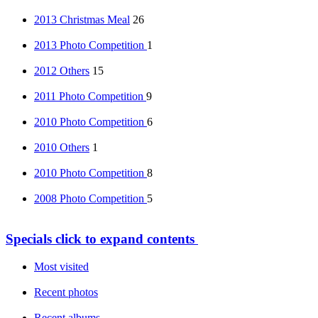
2013 Christmas Meal
26
2013 Photo Competition
1
2012 Others
15
2011 Photo Competition
9
2010 Photo Competition
6
2010 Others
1
2010 Photo Competition
8
2008 Photo Competition
5
Specials
click to expand contents
Most visited
Recent photos
Recent albums