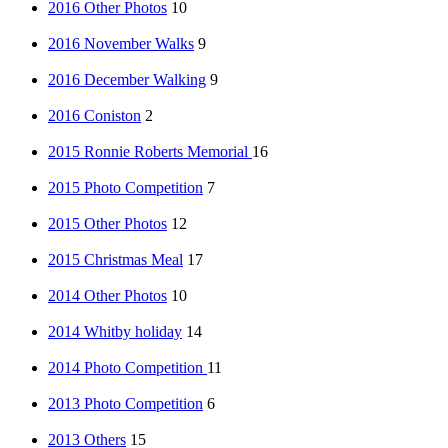
2016 Other Photos
10
2016 November Walks
9
2016 December Walking
9
2016 Coniston
2
2015 Ronnie Roberts Memorial
16
2015 Photo Competition
7
2015 Other Photos
12
2015 Christmas Meal
17
2014 Other Photos
10
2014 Whitby holiday
14
2014 Photo Competition
11
2013 Photo Competition
6
2013 Others
15