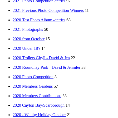
2021 Photo Competition entries
97
2021 Previous Photo Competition Winners
11
2020 Test Photo Album -entries
68
2021 Photographs
50
2020 from October
15
2020 Under 18's
14
2020 Trollers Ghyll - David & Jen
22
2020 Roundhay Park - David & Jennifer
38
2020 Photo Competition
8
2020 Members Gardens
57
2020 Members Contributions
33
2020 Cayton Bay/Scarborough
14
2020 - Whitby Holiday October
21