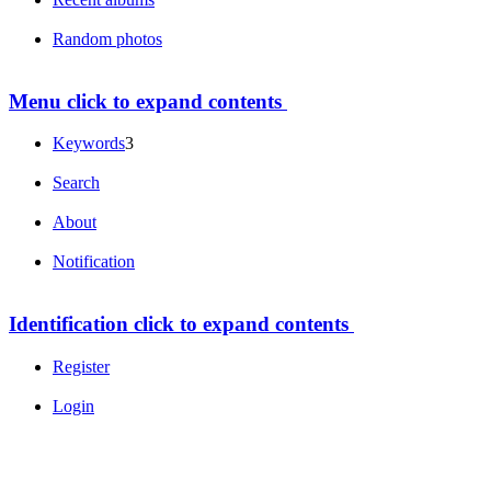
Random photos
Menu
click to expand contents
Keywords
3
Search
About
Notification
Identification
click to expand contents
Register
Login