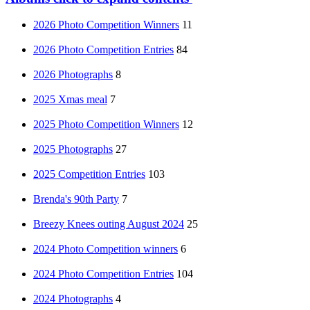
2026 Photo Competition Winners
11
2026 Photo Competition Entries
84
2026 Photographs
8
2025 Xmas meal
7
2025 Photo Competition Winners
12
2025 Photographs
27
2025 Competition Entries
103
Brenda's 90th Party
7
Breezy Knees outing August 2024
25
2024 Photo Competition winners
6
2024 Photo Competition Entries
104
2024 Photographs
4