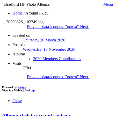
Bradford HF Photo Albums
Menu
Home
/
Around Ilkley
Previous
data-iconpos="notext"
Next
Created on
Thursday, 26 March 2020
Posted on
Wednesday, 18 November 2020
Albums
2020 Members Contributions
Visits
7784
Previous
data-iconpos="notext"
Next
Powered by
Piwigo
View in :
Mobile
|
Desktop
Close
Albums
click to expand contents