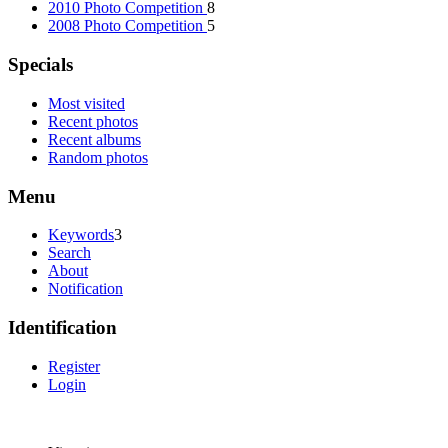
2010 Photo Competition
8
2008 Photo Competition
5
Specials
Most visited
Recent photos
Recent albums
Random photos
Menu
Keywords
3
Search
About
Notification
Identification
Register
Login