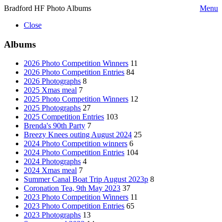
Bradford HF Photo Albums
Menu
Close
Albums
2026 Photo Competition Winners
11
2026 Photo Competition Entries
84
2026 Photographs
8
2025 Xmas meal
7
2025 Photo Competition Winners
12
2025 Photographs
27
2025 Competition Entries
103
Brenda's 90th Party
7
Breezy Knees outing August 2024
25
2024 Photo Competition winners
6
2024 Photo Competition Entries
104
2024 Photographs
4
2024 Xmas meal
7
Summer Canal Boat Trip August 2023p
8
Coronation Tea, 9th May 2023
37
2023 Photo Competition Winners
11
2023 Photo Competition Entries
65
2023 Photographs
13