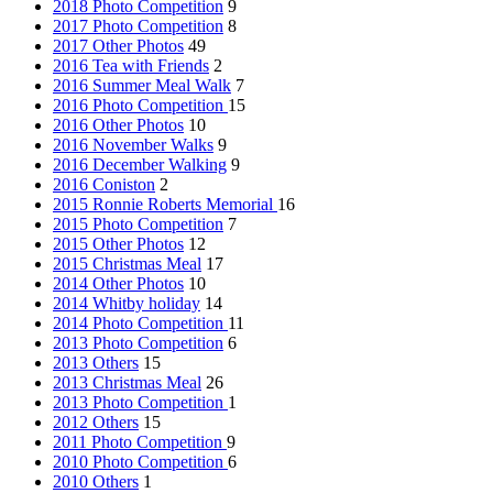
2018 Photo Competition
9
2017 Photo Competition
8
2017 Other Photos
49
2016 Tea with Friends
2
2016 Summer Meal Walk
7
2016 Photo Competition
15
2016 Other Photos
10
2016 November Walks
9
2016 December Walking
9
2016 Coniston
2
2015 Ronnie Roberts Memorial
16
2015 Photo Competition
7
2015 Other Photos
12
2015 Christmas Meal
17
2014 Other Photos
10
2014 Whitby holiday
14
2014 Photo Competition
11
2013 Photo Competition
6
2013 Others
15
2013 Christmas Meal
26
2013 Photo Competition
1
2012 Others
15
2011 Photo Competition
9
2010 Photo Competition
6
2010 Others
1