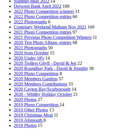
Summer meal 2022
14
Derwent Bank April 2022
109
2022 Photo Competition winners
11
2022 Photo Competition entries
60
2022 Photographs
6
Centenary Weekend Malham Nov 2021
169
2021 Photo Competition entries
97
2021 Previous Photo Competition Winners
11
2020 Test Photo Album -entries
68
2021 Photographs
50
2020 from October
15
2020 Under 18's
14
2020 Trollers Ghyll - David & Jen
22
2020 Roundhay Park - David & Jennifer
38
2020 Photo Competition
8
2020 Members Gardens
57
2020 Members Contributions
33
2020 Cayton Bay/Scarborough
14
2020 - Whitby Holiday October
21
2020 Photos
27
2019 Photo Competition
14
2019 Other Photos
13
2019 Christmas Meal
11
2019 Alnmouth
8
2018 Photos
15