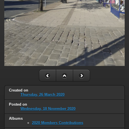
Created on
Thursday, 26 March 2020
Posted on
Wednesday, 18 November 2020
Albums
2020 Members Contributions