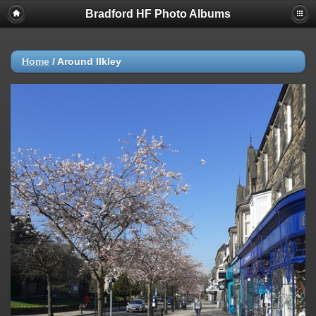
Bradford HF Photo Albums
Home
/
Around Ilkley