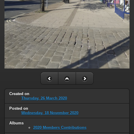
Created on
Thursday, 26 March 2020
Posted on
Wednesday, 18 November 2020
Albums
2020 Members Contributions