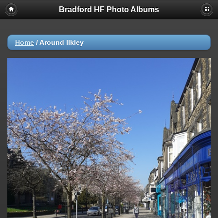
Bradford HF Photo Albums
Home
/
Around Ilkley