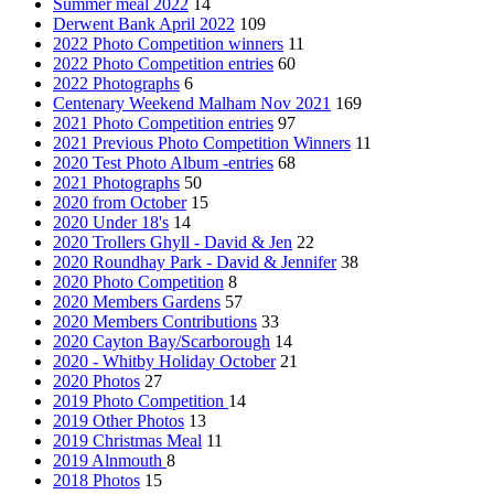
Summer meal 2022
14
Derwent Bank April 2022
109
2022 Photo Competition winners
11
2022 Photo Competition entries
60
2022 Photographs
6
Centenary Weekend Malham Nov 2021
169
2021 Photo Competition entries
97
2021 Previous Photo Competition Winners
11
2020 Test Photo Album -entries
68
2021 Photographs
50
2020 from October
15
2020 Under 18's
14
2020 Trollers Ghyll - David & Jen
22
2020 Roundhay Park - David & Jennifer
38
2020 Photo Competition
8
2020 Members Gardens
57
2020 Members Contributions
33
2020 Cayton Bay/Scarborough
14
2020 - Whitby Holiday October
21
2020 Photos
27
2019 Photo Competition
14
2019 Other Photos
13
2019 Christmas Meal
11
2019 Alnmouth
8
2018 Photos
15