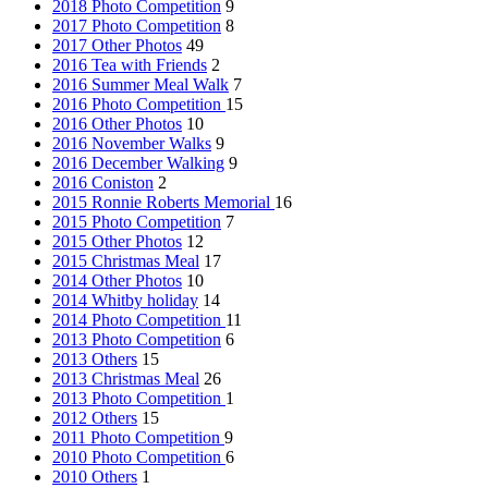
2018 Photo Competition
9
2017 Photo Competition
8
2017 Other Photos
49
2016 Tea with Friends
2
2016 Summer Meal Walk
7
2016 Photo Competition
15
2016 Other Photos
10
2016 November Walks
9
2016 December Walking
9
2016 Coniston
2
2015 Ronnie Roberts Memorial
16
2015 Photo Competition
7
2015 Other Photos
12
2015 Christmas Meal
17
2014 Other Photos
10
2014 Whitby holiday
14
2014 Photo Competition
11
2013 Photo Competition
6
2013 Others
15
2013 Christmas Meal
26
2013 Photo Competition
1
2012 Others
15
2011 Photo Competition
9
2010 Photo Competition
6
2010 Others
1