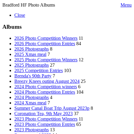
Bradford HF Photo Albums
Menu
Close
Albums
2026 Photo Competition Winners
11
2026 Photo Competition Entries
84
2026 Photographs
8
2025 Xmas meal
7
2025 Photo Competition Winners
12
2025 Photographs
27
2025 Competition Entries
103
Brenda's 90th Party
7
Breezy Knees outing August 2024
25
2024 Photo Competition winners
6
2024 Photo Competition Entries
104
2024 Photographs
4
2024 Xmas meal
7
Summer Canal Boat Trip August 2023p
8
Coronation Tea, 9th May 2023
37
2023 Photo Competition Winners
11
2023 Photo Competition Entries
65
2023 Photographs
13