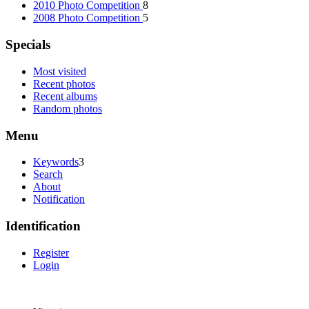
2010 Photo Competition
8
2008 Photo Competition
5
Specials
Most visited
Recent photos
Recent albums
Random photos
Menu
Keywords
3
Search
About
Notification
Identification
Register
Login