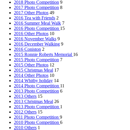
2018 Photo Competition
9
2017 Photo Competition
8
2017 Other Photos
49
2016 Tea with Friends
2
2016 Summer Meal Walk
7
2016 Photo Competition
15
2016 Other Photos
10
2016 November Walks
9
2016 December Walking
9
2016 Coniston
2
2015 Ronnie Roberts Memorial
16
2015 Photo Competition
7
2015 Other Photos
12
2015 Christmas Meal
17
2014 Other Photos
10
2014 Whitby holiday
14
2014 Photo Competition
11
2013 Photo Competition
6
2013 Others
15
2013 Christmas Meal
26
2013 Photo Competition
1
2012 Others
15
2011 Photo Competition
9
2010 Photo Competition
6
2010 Others
1