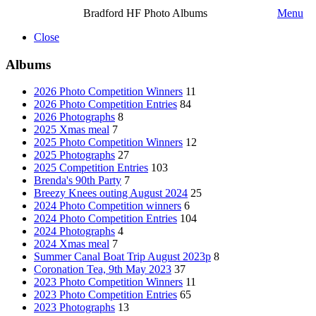
Bradford HF Photo Albums
Menu
Close
Albums
2026 Photo Competition Winners
11
2026 Photo Competition Entries
84
2026 Photographs
8
2025 Xmas meal
7
2025 Photo Competition Winners
12
2025 Photographs
27
2025 Competition Entries
103
Brenda's 90th Party
7
Breezy Knees outing August 2024
25
2024 Photo Competition winners
6
2024 Photo Competition Entries
104
2024 Photographs
4
2024 Xmas meal
7
Summer Canal Boat Trip August 2023p
8
Coronation Tea, 9th May 2023
37
2023 Photo Competition Winners
11
2023 Photo Competition Entries
65
2023 Photographs
13