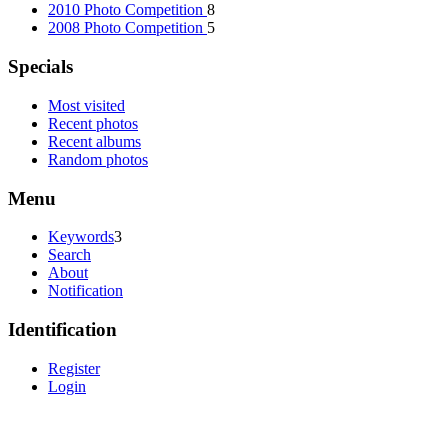
2010 Photo Competition
8
2008 Photo Competition
5
Specials
Most visited
Recent photos
Recent albums
Random photos
Menu
Keywords
3
Search
About
Notification
Identification
Register
Login