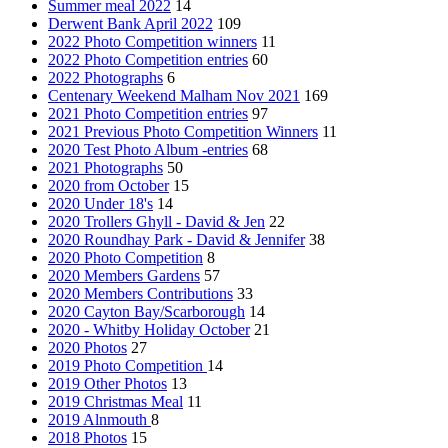
Summer meal 2022
14
Derwent Bank April 2022
109
2022 Photo Competition winners
11
2022 Photo Competition entries
60
2022 Photographs
6
Centenary Weekend Malham Nov 2021
169
2021 Photo Competition entries
97
2021 Previous Photo Competition Winners
11
2020 Test Photo Album -entries
68
2021 Photographs
50
2020 from October
15
2020 Under 18's
14
2020 Trollers Ghyll - David & Jen
22
2020 Roundhay Park - David & Jennifer
38
2020 Photo Competition
8
2020 Members Gardens
57
2020 Members Contributions
33
2020 Cayton Bay/Scarborough
14
2020 - Whitby Holiday October
21
2020 Photos
27
2019 Photo Competition
14
2019 Other Photos
13
2019 Christmas Meal
11
2019 Alnmouth
8
2018 Photos
15