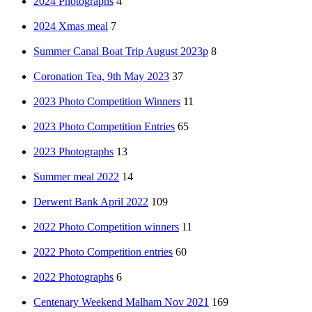
2024 Photographs
4
2024 Xmas meal
7
Summer Canal Boat Trip August 2023p
8
Coronation Tea, 9th May 2023
37
2023 Photo Competition Winners
11
2023 Photo Competition Entries
65
2023 Photographs
13
Summer meal 2022
14
Derwent Bank April 2022
109
2022 Photo Competition winners
11
2022 Photo Competition entries
60
2022 Photographs
6
Centenary Weekend Malham Nov 2021
169