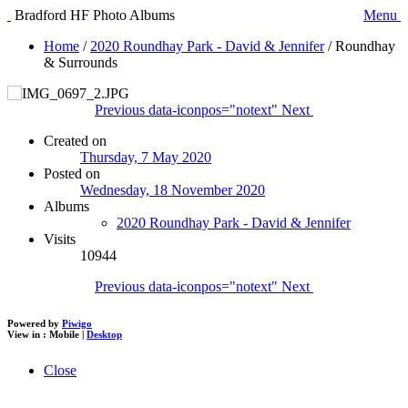
Bradford HF Photo Albums
Menu
Home
/
2020 Roundhay Park - David & Jennifer
/
Roundhay
& Surrounds
Previous
data-iconpos="notext"
Next
Created on
Thursday, 7 May 2020
Posted on
Wednesday, 18 November 2020
Albums
2020 Roundhay Park - David & Jennifer
Visits
10944
Previous
data-iconpos="notext"
Next
Powered by
Piwigo
View in :
Mobile
|
Desktop
Close