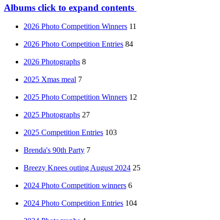
Albums
click to expand contents
2026 Photo Competition Winners
11
2026 Photo Competition Entries
84
2026 Photographs
8
2025 Xmas meal
7
2025 Photo Competition Winners
12
2025 Photographs
27
2025 Competition Entries
103
Brenda's 90th Party
7
Breezy Knees outing August 2024
25
2024 Photo Competition winners
6
2024 Photo Competition Entries
104