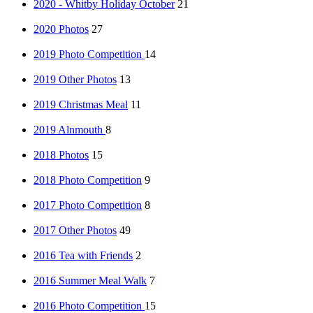
2020 - Whitby Holiday October
21
2020 Photos
27
2019 Photo Competition
14
2019 Other Photos
13
2019 Christmas Meal
11
2019 Alnmouth
8
2018 Photos
15
2018 Photo Competition
9
2017 Photo Competition
8
2017 Other Photos
49
2016 Tea with Friends
2
2016 Summer Meal Walk
7
2016 Photo Competition
15