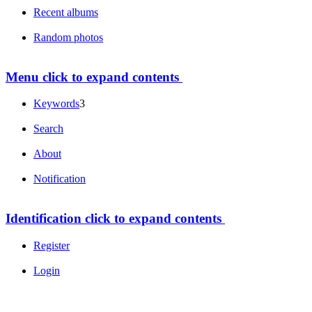
Recent albums
Random photos
Menu
click to expand contents
Keywords
3
Search
About
Notification
Identification
click to expand contents
Register
Login