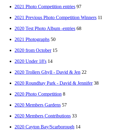
2021 Photo Competition entries
97
2021 Previous Photo Competition Winners
11
2020 Test Photo Album -entries
68
2021 Photographs
50
2020 from October
15
2020 Under 18's
14
2020 Trollers Ghyll - David & Jen
22
2020 Roundhay Park - David & Jennifer
38
2020 Photo Competition
8
2020 Members Gardens
57
2020 Members Contributions
33
2020 Cayton Bay/Scarborough
14