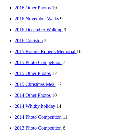
2016 Other Photos
10
2016 November Walks
9
2016 December Walking
9
2016 Coniston
2
2015 Ronnie Roberts Memorial
16
2015 Photo Competition
7
2015 Other Photos
12
2015 Christmas Meal
17
2014 Other Photos
10
2014 Whitby holiday
14
2014 Photo Competition
11
2013 Photo Competition
6