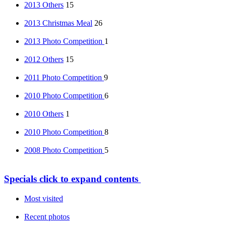
2013 Others
15
2013 Christmas Meal
26
2013 Photo Competition
1
2012 Others
15
2011 Photo Competition
9
2010 Photo Competition
6
2010 Others
1
2010 Photo Competition
8
2008 Photo Competition
5
Specials
click to expand contents
Most visited
Recent photos