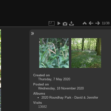
11/38
Created on
Thursday, 7 May 2020
Posted on
Wednesday, 18 November 2020
Albums
2020 Roundhay Park - David & Jennifer
Visits
13682