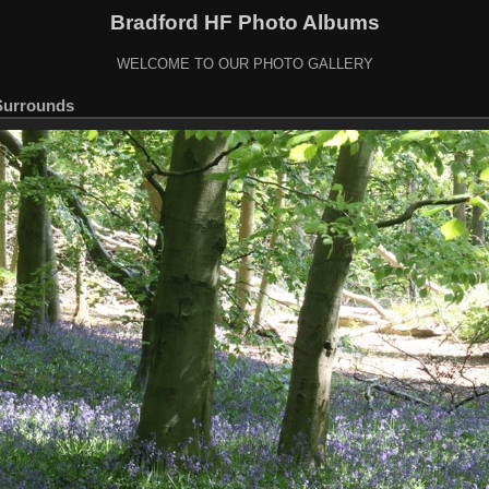
Bradford HF Photo Albums
WELCOME TO OUR PHOTO GALLERY
Surrounds