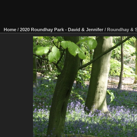
Home
/
2020 Roundhay Park - David & Jennifer
/
Roundhay & 