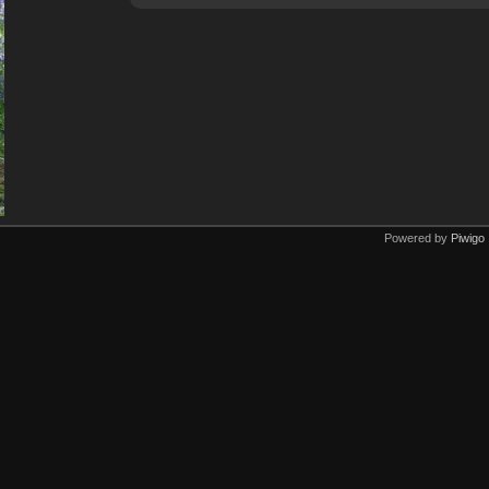
Powered by
Piwigo