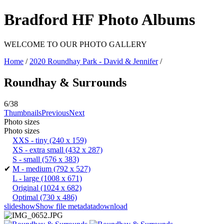
Bradford HF Photo Albums
WELCOME TO OUR PHOTO GALLERY
Home
/
2020 Roundhay Park - David & Jennifer
/
Roundhay & Surrounds
6/38
Thumbnails
Previous
Next
Photo sizes
Photo sizes
XXS - tiny
(240 x 159)
XS - extra small
(432 x 287)
S - small
(576 x 383)
✔
M - medium
(792 x 527)
L - large
(1008 x 671)
Original
(1024 x 682)
Optimal
(730 x 486)
slideshow
Show file metadata
download