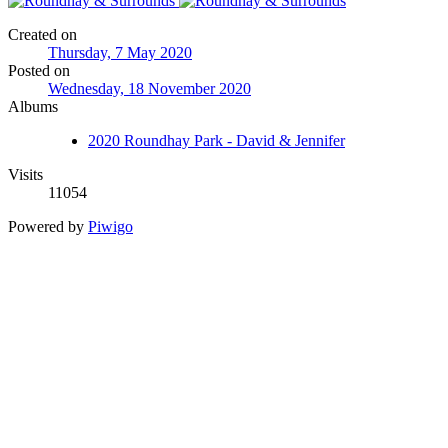
Created on
Thursday, 7 May 2020
Posted on
Wednesday, 18 November 2020
Albums
2020 Roundhay Park - David & Jennifer
Visits
11054
Powered by
Piwigo