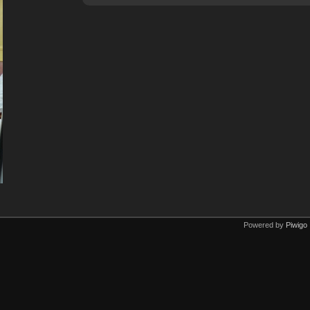
Powered by
Piwigo