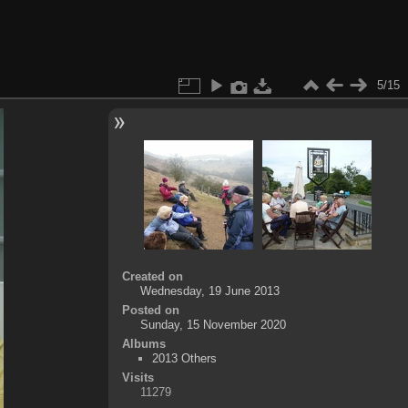
5/15
Created on
Wednesday, 19 June 2013
Posted on
Sunday, 15 November 2020
Albums
2013 Others
Visits
11279