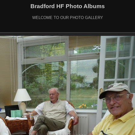
Bradford HF Photo Albums
WELCOME TO OUR PHOTO GALLERY