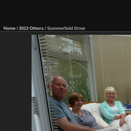
Home
/
2013 Others
/
Summerfield Drive