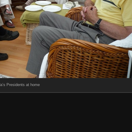
da’s Presidents at home