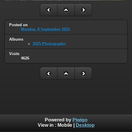
Posted on
Monday, 8 September 2025
Albums
2025 Photographs
Visits
4626
Powered by
Piwigo
View in :
Mobile
|
Desktop