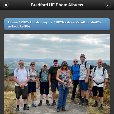
Bradford HF Photo Albums
Home
/
2025 Photographs
/
f023cc4c-7b51-4b5c-be82-
acfacb1eff6e