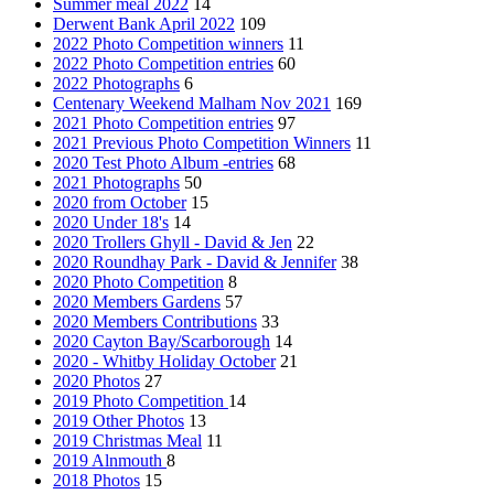
Summer meal 2022
14
Derwent Bank April 2022
109
2022 Photo Competition winners
11
2022 Photo Competition entries
60
2022 Photographs
6
Centenary Weekend Malham Nov 2021
169
2021 Photo Competition entries
97
2021 Previous Photo Competition Winners
11
2020 Test Photo Album -entries
68
2021 Photographs
50
2020 from October
15
2020 Under 18's
14
2020 Trollers Ghyll - David & Jen
22
2020 Roundhay Park - David & Jennifer
38
2020 Photo Competition
8
2020 Members Gardens
57
2020 Members Contributions
33
2020 Cayton Bay/Scarborough
14
2020 - Whitby Holiday October
21
2020 Photos
27
2019 Photo Competition
14
2019 Other Photos
13
2019 Christmas Meal
11
2019 Alnmouth
8
2018 Photos
15