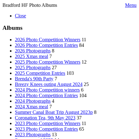
Bradford HF Photo Albums
Menu
Close
Albums
2026 Photo Competition Winners
11
2026 Photo Competition Entries
84
2026 Photographs
8
2025 Xmas meal
7
2025 Photo Competition Winners
12
2025 Photographs
27
2025 Competition Entries
103
Brenda's 90th Party
7
Breezy Knees outing August 2024
25
2024 Photo Competition winners
6
2024 Photo Competition Entries
104
2024 Photographs
4
2024 Xmas meal
7
Summer Canal Boat Trip August 2023p
8
Coronation Tea, 9th May 2023
37
2023 Photo Competition Winners
11
2023 Photo Competition Entries
65
2023 Photographs
13