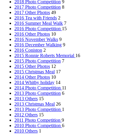
2018 Photo Competition
9
2017 Photo Competition
8
2017 Other Photos
49
2016 Tea with Friends
2
2016 Summer Meal Walk
7
2016 Photo Competition
15
2016 Other Photos
10
2016 November Walks
9
2016 December Walking
9
2016 Coniston
2
2015 Ronnie Roberts Memorial
16
2015 Photo Competition
7
2015 Other Photos
12
2015 Christmas Meal
17
2014 Other Photos
10
2014 Whitby holiday
14
2014 Photo Competition
11
2013 Photo Competition
6
2013 Others
15
2013 Christmas Meal
26
2013 Photo Competition
1
2012 Others
15
2011 Photo Competition
9
2010 Photo Competition
6
2010 Others
1