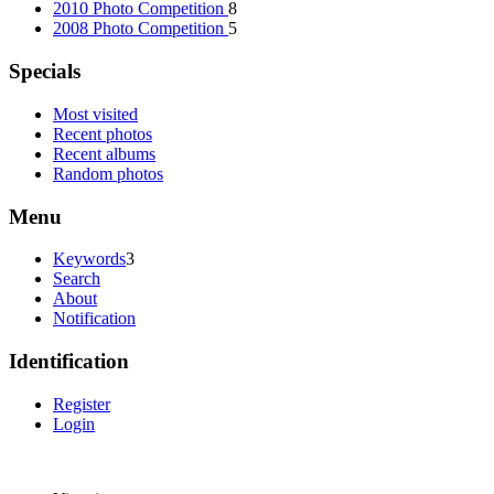
2010 Photo Competition
8
2008 Photo Competition
5
Specials
Most visited
Recent photos
Recent albums
Random photos
Menu
Keywords
3
Search
About
Notification
Identification
Register
Login