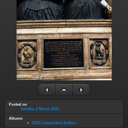
Posted on
Sunday, 2 March 2025
Albums
2025 Competition Entries