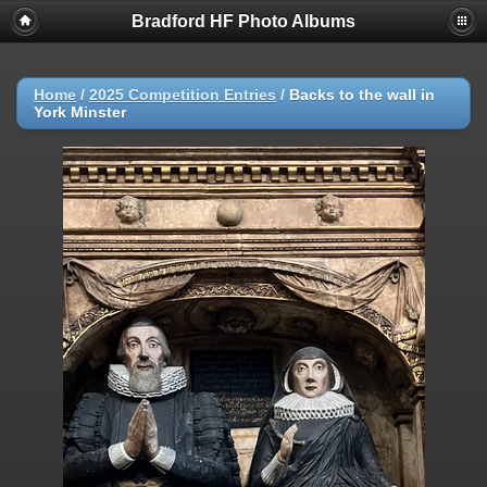
Bradford HF Photo Albums
Home
/
2025 Competition Entries
/
Backs to the wall in
York Minster