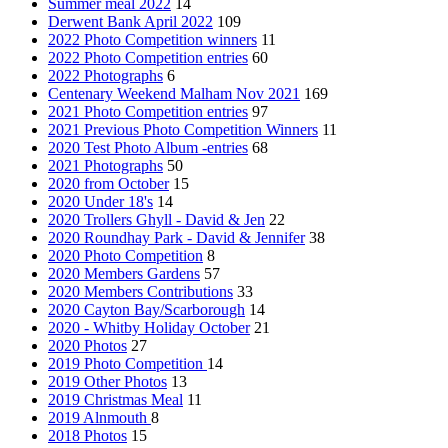
Summer meal 2022
14
Derwent Bank April 2022
109
2022 Photo Competition winners
11
2022 Photo Competition entries
60
2022 Photographs
6
Centenary Weekend Malham Nov 2021
169
2021 Photo Competition entries
97
2021 Previous Photo Competition Winners
11
2020 Test Photo Album -entries
68
2021 Photographs
50
2020 from October
15
2020 Under 18's
14
2020 Trollers Ghyll - David & Jen
22
2020 Roundhay Park - David & Jennifer
38
2020 Photo Competition
8
2020 Members Gardens
57
2020 Members Contributions
33
2020 Cayton Bay/Scarborough
14
2020 - Whitby Holiday October
21
2020 Photos
27
2019 Photo Competition
14
2019 Other Photos
13
2019 Christmas Meal
11
2019 Alnmouth
8
2018 Photos
15