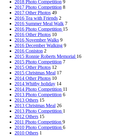
2018 Photo Competition
9
2017 Photo Competition
8
2017 Other Photos
49
2016 Tea with Friends
2
2016 Summer Meal Walk
7
2016 Photo Competition
15
2016 Other Photos
10
2016 November Walks
9
2016 December Walking
9
2016 Coniston
2
2015 Ronnie Roberts Memorial
16
2015 Photo Competition
7
2015 Other Photos
12
2015 Christmas Meal
17
2014 Other Photos
10
2014 Whitby holiday
14
2014 Photo Competition
11
2013 Photo Competition
6
2013 Others
15
2013 Christmas Meal
26
2013 Photo Competition
1
2012 Others
15
2011 Photo Competition
9
2010 Photo Competition
6
2010 Others
1