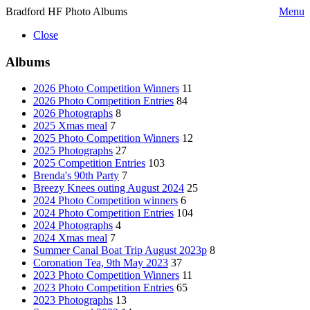
Bradford HF Photo Albums
Menu
Close
Albums
2026 Photo Competition Winners
11
2026 Photo Competition Entries
84
2026 Photographs
8
2025 Xmas meal
7
2025 Photo Competition Winners
12
2025 Photographs
27
2025 Competition Entries
103
Brenda's 90th Party
7
Breezy Knees outing August 2024
25
2024 Photo Competition winners
6
2024 Photo Competition Entries
104
2024 Photographs
4
2024 Xmas meal
7
Summer Canal Boat Trip August 2023p
8
Coronation Tea, 9th May 2023
37
2023 Photo Competition Winners
11
2023 Photo Competition Entries
65
2023 Photographs
13