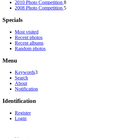
2010 Photo Competition
8
2008 Photo Competition
5
Specials
Most visited
Recent photos
Recent albums
Random photos
Menu
Keywords
3
Search
About
Notification
Identification
Register
Login