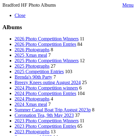
Bradford HF Photo Albums
Menu
Close
Albums
2026 Photo Competition Winners
11
2026 Photo Competition Entries
84
2026 Photographs
8
2025 Xmas meal
7
2025 Photo Competition Winners
12
2025 Photographs
27
2025 Competition Entries
103
Brenda's 90th Party
7
Breezy Knees outing August 2024
25
2024 Photo Competition winners
6
2024 Photo Competition Entries
104
2024 Photographs
4
2024 Xmas meal
7
Summer Canal Boat Trip August 2023p
8
Coronation Tea, 9th May 2023
37
2023 Photo Competition Winners
11
2023 Photo Competition Entries
65
2023 Photographs
13