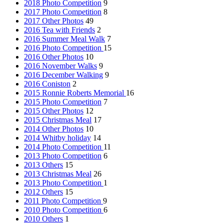
2018 Photo Competition
9
2017 Photo Competition
8
2017 Other Photos
49
2016 Tea with Friends
2
2016 Summer Meal Walk
7
2016 Photo Competition
15
2016 Other Photos
10
2016 November Walks
9
2016 December Walking
9
2016 Coniston
2
2015 Ronnie Roberts Memorial
16
2015 Photo Competition
7
2015 Other Photos
12
2015 Christmas Meal
17
2014 Other Photos
10
2014 Whitby holiday
14
2014 Photo Competition
11
2013 Photo Competition
6
2013 Others
15
2013 Christmas Meal
26
2013 Photo Competition
1
2012 Others
15
2011 Photo Competition
9
2010 Photo Competition
6
2010 Others
1