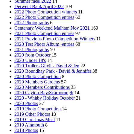
Summer meal 2022
14
Derwent Bank April 2022
109
2022 Photo Competition winners
11
2022 Photo Competition entries
60
2022 Photographs
6
Centenary Weekend Malham Nov 2021
169
2021 Photo Competition entries
97
2021 Previous Photo Competition Winners
11
2020 Test Photo Album -entries
68
2021 Photographs
50
2020 from October
15
2020 Under 18's
14
2020 Trollers Ghyll - David & Jen
22
2020 Roundhay Park - David & Jennifer
38
2020 Photo Competition
8
2020 Members Gardens
57
2020 Members Contributions
33
2020 Cayton Bay/Scarborough
14
2020 - Whitby Holiday October
21
2020 Photos
27
2019 Photo Competition
14
2019 Other Photos
13
2019 Christmas Meal
11
2019 Alnmouth
8
2018 Photos
15