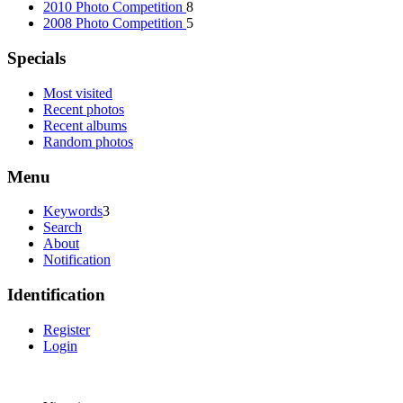
2010 Photo Competition
8
2008 Photo Competition
5
Specials
Most visited
Recent photos
Recent albums
Random photos
Menu
Keywords
3
Search
About
Notification
Identification
Register
Login